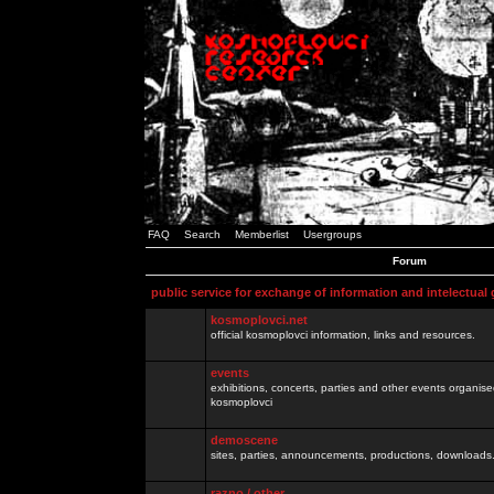
FAQ
Search
Memberlist
Usergroups
Forum
public service for exchange of information and intelectual
kosmoplovci.net
official kosmoplovci information, links and resources.
events
exhibitions, concerts, parties and other events organis
kosmoplovci
demoscene
sites, parties, announcements, productions, downloads.
razno / other