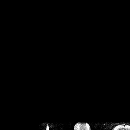
/home/crsn/public_h
/home/crsn/public_html/f
on
Warning
: Cannot modif
already sent b
/home/crsn/public_h
/home/crsn/public_html/f
on