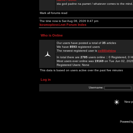
sta god padne na pamet / whatever comes to the mind.
Mark all forums read
The time now is Sat Aug 08, 2026 9:47 pm
kosmoplovci.net Forum Index
Who is Online
Our users have posted a total of
35
articles
We have
8593
registered users
The newest registered user is
ee88lighting
In total there are
2785
users online :: 0 Registered, 0
Most users ever online was
19169
on Tue Jun 02, 202
Registered Users: None
This data is based on users active over the past five minutes
Log in
Username:
New 
Powered b