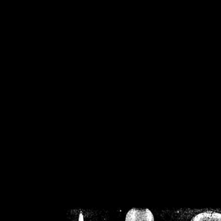
/home/crsn/public_h
/home/crsn/public_html/f
on
Warning
: Cannot modif
already sent b
/home/crsn/public_h
/home/crsn/public_html/f
on