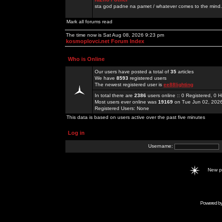
sta god padne na pamet / whatever comes to the mind.
Mark all forums read
The time now is Sat Aug 08, 2026 9:23 pm
kosmoplovci.net Forum Index
Who is Online
Our users have posted a total of
35
articles
We have
8593
registered users
The newest registered user is
ee88lighting
In total there are
2386
users online :: 0 Registered, 0
Most users ever online was
19169
on Tue Jun 02, 202
Registered Users: None
This data is based on users active over the past five minutes
Log in
Username:
New 
Powered b