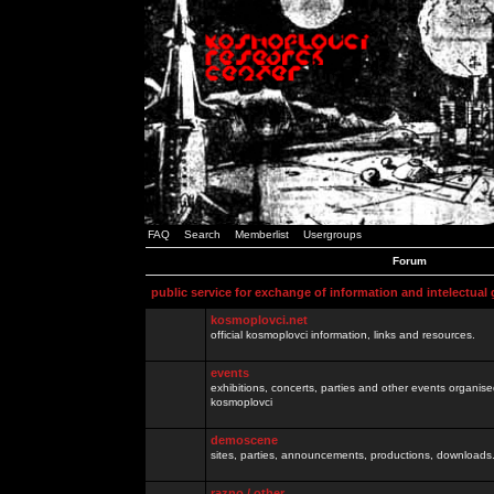
FAQ
Search
Memberlist
Usergroups
Forum
public service for exchange of information and intelectual
kosmoplovci.net
official kosmoplovci information, links and resources.
events
exhibitions, concerts, parties and other events organis
kosmoplovci
demoscene
sites, parties, announcements, productions, downloads.
razno / other