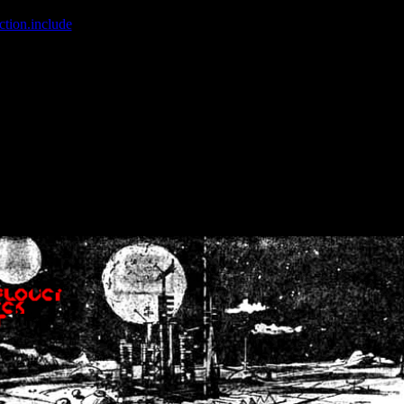
ction.include
]: failed to open stream: No such file or directory in
/home
wwcounter.php' for inclusion (include_path='.:/usr/share/php:/usr/share/
nt by (output started at /home/crsn/public_html/forum/index.php:8) in
/
nt by (output started at /home/crsn/public_html/forum/index.php:8) in
/
by (output started at /home/crsn/public_html/forum/index.php:8) in
/ho
by (output started at /home/crsn/public_html/forum/index.php:8) in
/ho
by (output started at /home/crsn/public_html/forum/index.php:8) in
/ho