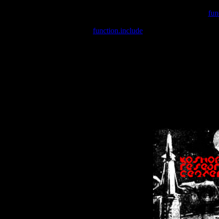
Warning
: include(/var/wwwcounter.php) [
fun
Warning
: include() [
function.include
]: Failed opening '/var/w
Warning
: Cannot modify header information - headers already se
Warning
: Cannot modify header information - headers already se
Warning
: Cannot modify header information - headers already sent 
Warning
: Cannot modify header information - headers already sent 
Warning
: Cannot modify header information - headers already sent 