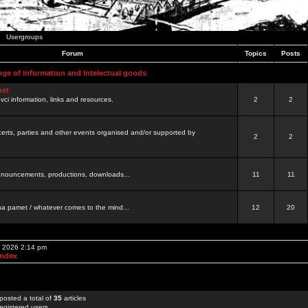
Usergroups
Forum
Topics
Posts
nge of information and intelectual goods
net
ovci information, links and resources.
2
2
certs, parties and other events organised and/or supported by
2
2
 announcements, productions, downloads...
11
11
a pamet / whatever comes to the mind...
12
20
, 2026 2:14 pm
Index
posted a total of
35
articles
egistered users