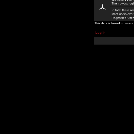
The newest regi
In total there a
Most users ever
Registered Use
This data is based on users 
Log in