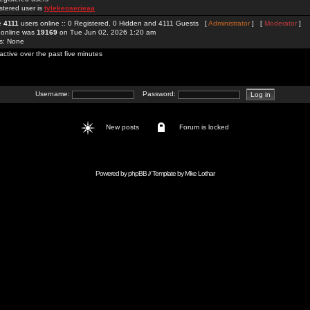
stered user is
tylekeoserieaa
re
4111
users online :: 0 Registered, 0 Hidden and 4111 Guests [
Administrator
] [
Moderator
]
 online was
19169
on Tue Jun 02, 2026 1:20 am
rs: None
active over the past five minutes
Username:
Password:
New posts
Forum is locked
Powered by
phpBB
// Template by
Mike Lothar