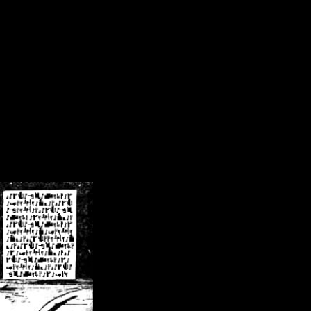
/crsn/public_html/forum/index.php
on line
8
pear') in
/home/crsn/public_html/forum/index.php
on line
8
home/crsn/public_html/forum/includes/sessions.php
on line
254
home/crsn/public_html/forum/includes/sessions.php
on line
255
me/crsn/public_html/forum/includes/page_header.php
on line
479
me/crsn/public_html/forum/includes/page_header.php
on line
485
me/crsn/public_html/forum/includes/page_header.php
on line
486