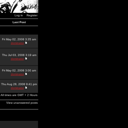
Log in
Register
Last Post
Fri May 02, 2008 3:35 am
dominator
Thu Jul 03, 2008 3:19 am
dominator
Fri May 02, 2008 3:00 am
dominator
Thu Aug 28, 2008 9:41 pm
dominator
All times are GMT + 2 Hours
View unanswered posts