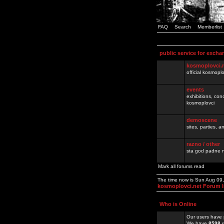
FAQ
Search
Memberlist
public service for excha
kosmoplovci.
official kosmopl
events
exhibitions, con
kosmoplovci
demoscene
sites, parties,
razno / other
sta god padne n
Mark all forums read
The time now is Sun Aug 09
kosmoplovci.net Forum 
Who is Online
Our users have 
We have
8598
r