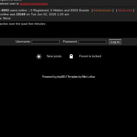
stered user is
taigamesunwinapp
re
6503
users online :: 0 Registered, 0 Hidden and 6503 Guests [
Administrator
] [
Moderator
]
 online was
19169
on Tue Jun 02, 2026 1:20 am
rs: None
active over the past five minutes
Username:
Password:
New posts
Forum is locked
Powered by
phpBB
// Template by
Mike Lothar