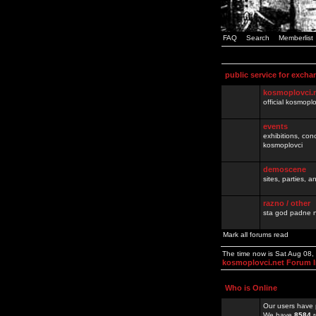
FAQ
Search
Memberlist
public service for excha
kosmoplovci.
official kosmopl
events
exhibitions, con
kosmoplovci
demoscene
sites, parties,
razno / other
sta god padne n
Mark all forums read
The time now is Sat Aug 08
kosmoplovci.net Forum 
Who is Online
Our users have 
We have
8584
r