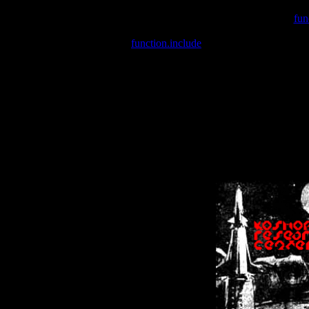
Warning
: include(/var/wwwcounter.php) [
fun
Warning
: include() [
function.include
]: Failed opening '/var/w
Warning
: Cannot modify header information - headers already se
Warning
: Cannot modify header information - headers already se
Warning
: Cannot modify header information - headers already sent 
Warning
: Cannot modify header information - headers already sent 
Warning
: Cannot modify header information - headers already sent 