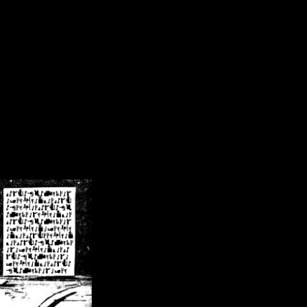
/crsn/public_html/forum/index.php
on line
8
pear') in
/home/crsn/public_html/forum/index.php
on line
8
home/crsn/public_html/forum/includes/sessions.php
on line
254
home/crsn/public_html/forum/includes/sessions.php
on line
255
me/crsn/public_html/forum/includes/page_header.php
on line
479
me/crsn/public_html/forum/includes/page_header.php
on line
485
me/crsn/public_html/forum/includes/page_header.php
on line
486