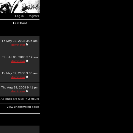
Log in
Register
Last Post
Fri May 02, 2008 3:35 am
dominator
Thu Jul 03, 2008 3:19 am
dominator
Fri May 02, 2008 3:00 am
dominator
Thu Aug 28, 2008 9:41 pm
dominator
All times are GMT + 2 Hours
View unanswered posts