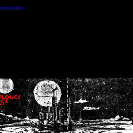
ction.include
]: failed to open stream: No such file or directory in
/home
wwcounter.php' for inclusion (include_path='.:/usr/share/php:/usr/share/
nt by (output started at /home/crsn/public_html/forum/index.php:8) in
/
nt by (output started at /home/crsn/public_html/forum/index.php:8) in
/
by (output started at /home/crsn/public_html/forum/index.php:8) in
/ho
by (output started at /home/crsn/public_html/forum/index.php:8) in
/ho
by (output started at /home/crsn/public_html/forum/index.php:8) in
/ho