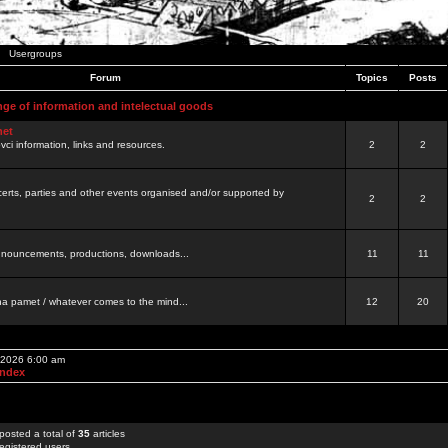
Usergroups
Forum
Topics
Posts
nge of information and intelectual goods
net
ovci information, links and resources.
2
2
certs, parties and other events organised and/or supported by
2
2
 announcements, productions, downloads...
11
11
a pamet / whatever comes to the mind...
12
20
, 2026 6:00 am
Index
posted a total of
35
articles
egistered users