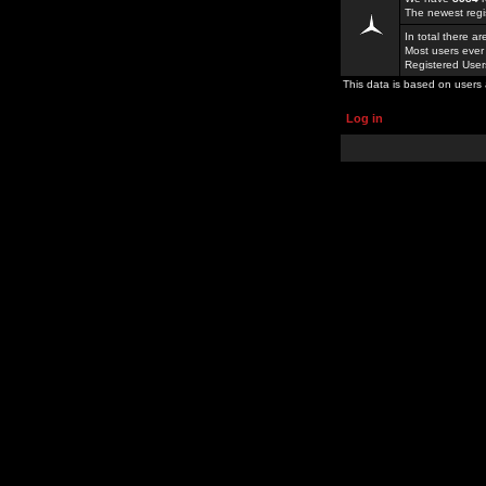
The newest regi
In total there a
Most users ever
Registered Use
This data is based on users 
Log in