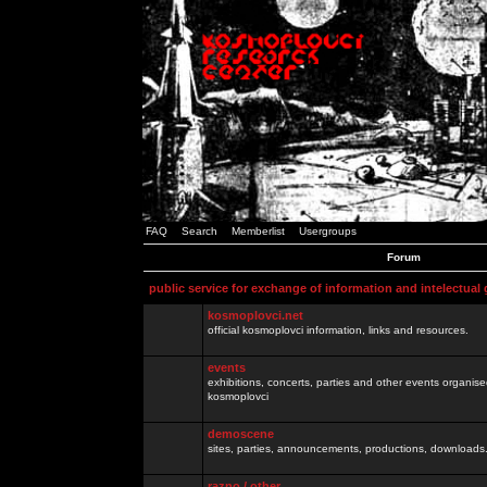
FAQ
Search
Memberlist
Usergroups
Forum
public service for exchange of information and intelectual
kosmoplovci.net
official kosmoplovci information, links and resources.
events
exhibitions, concerts, parties and other events organis
kosmoplovci
demoscene
sites, parties, announcements, productions, downloads.
razno / other