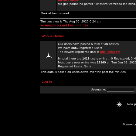
sta god padne na pamet / whatever comes to the mind.
Mark all forums read
The time now is Thu Aug 06, 2026 6:24 am
kosmoplovci.net Forum Index
Who is Online
Our users have posted a total of
35
articles
We have
8553
registered users
The newest registered user is
hitclub94com
In total there are
1413
users online :: 0 Registered, 0
Most users ever online was
19169
on Tue Jun 02, 202
Registered Users: None
This data is based on users active over the past five minutes
Log in
Username:
New 
Powered b