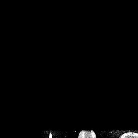
/home/crsn/public_h
/home/crsn/public_html/f
on
Warning
: Cannot modif
already sent b
/home/crsn/public_h
/home/crsn/public_html/f
on