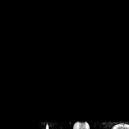
/home/crsn/public_h
/home/crsn/public_html/f
on
Warning
: Cannot modif
already sent b
/home/crsn/public_h
/home/crsn/public_html/f
on