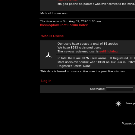
sta god padne na pamet / whatever comes to the mind.
Mark all forums read
The time now is Sun Aug 09, 2026 1:05 am
kosmoplovci.net Forum Index
Who is Online
Our users have posted a total of
35
articles
We have
8593
registered users
The newest registered user is
ee88lighting
In total there are
3075
users online :: 0 Registered, 0
Most users ever online was
19169
on Tue Jun 02, 202
Registered Users: None
This data is based on users active over the past five minutes
Log in
Username:
New 
Powered b