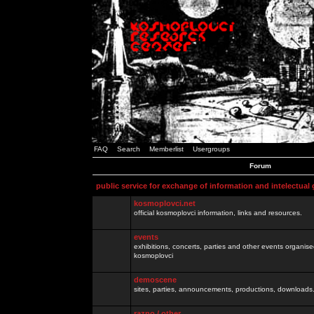
FAQ
Search
Memberlist
Usergroups
Forum
public service for exchange of information and intelectual
kosmoplovci.net
official kosmoplovci information, links and resources.
events
exhibitions, concerts, parties and other events organis
kosmoplovci
demoscene
sites, parties, announcements, productions, downloads.
razno / other