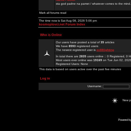
sta god padne na pamet / whatever comes to the mind.
Mark all forums read
The time now is Sat Aug 08, 2026 5:06 pm
kosmoplovci.net Forum Index
Who is Online
Our users have posted a total of
35
articles
We have
8593
registered users
The newest registered user is
ee88lighting
In total there are
2835
users online :: 0 Registered, 0
Most users ever online was
19169
on Tue Jun 02, 202
Registered Users: None
This data is based on users active over the past five minutes
Log in
Username:
New 
Powered b