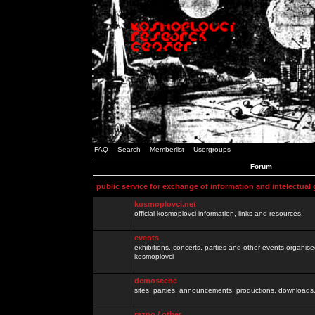
FAQ
Search
Memberlist
Usergroups
Forum
public service for exchange of information and intelectual
kosmoplovci.net
official kosmoplovci information, links and resources.
events
exhibitions, concerts, parties and other events organis
kosmoplovci
demoscene
sites, parties, announcements, productions, downloads.
razno / other