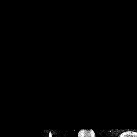
/home/crsn/public_h
/home/crsn/public_html/f
on
Warning
: Cannot modif
already sent b
/home/crsn/public_h
/home/crsn/public_html/f
on