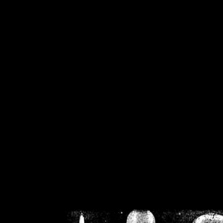
/home/crsn/public_h
/home/crsn/public_html/f
on
Warning
: Cannot modif
already sent b
/home/crsn/public_h
/home/crsn/public_html/f
on