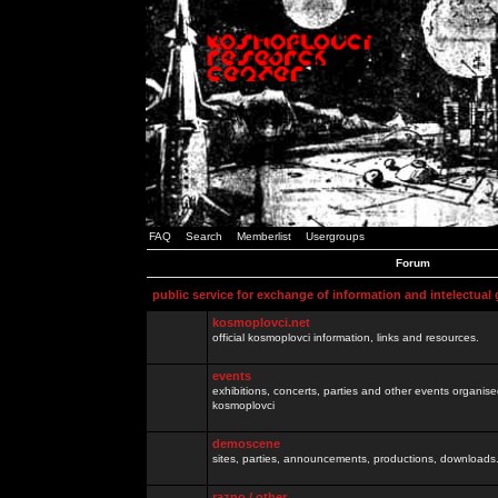
FAQ
Search
Memberlist
Usergroups
Forum
public service for exchange of information and intelectual
kosmoplovci.net
official kosmoplovci information, links and resources.
events
exhibitions, concerts, parties and other events organis
kosmoplovci
demoscene
sites, parties, announcements, productions, downloads.
razno / other