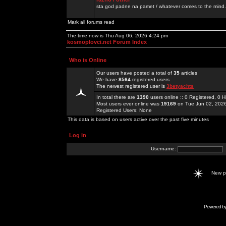
sta god padne na pamet / whatever comes to the mind.
Mark all forums read
The time now is Thu Aug 06, 2026 4:24 pm
kosmoplovci.net Forum Index
Who is Online
Our users have posted a total of
35
articles
We have
8564
registered users
The newest registered user is
3betyachts
In total there are
1390
users online :: 0 Registered, 0
Most users ever online was
19169
on Tue Jun 02, 202
Registered Users: None
This data is based on users active over the past five minutes
Log in
Username:
New 
Powered b