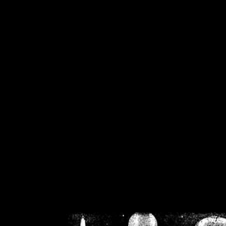
/home/crsn/public_h
/home/crsn/public_html/f
on
Warning
: Cannot modif
already sent b
/home/crsn/public_h
/home/crsn/public_html/f
on