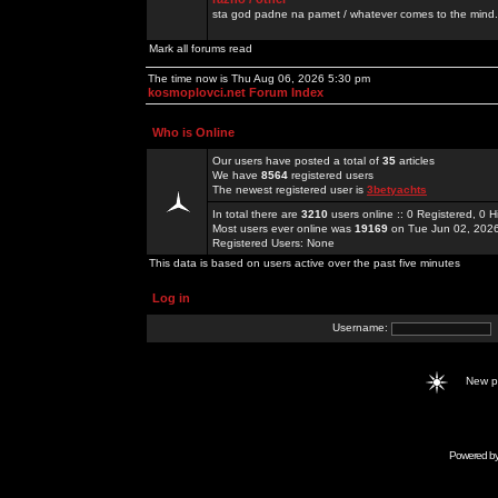
sta god padne na pamet / whatever comes to the mind.
Mark all forums read
The time now is Thu Aug 06, 2026 5:30 pm
kosmoplovci.net Forum Index
Who is Online
Our users have posted a total of
35
articles
We have
8564
registered users
The newest registered user is
3betyachts
In total there are
3210
users online :: 0 Registered, 0
Most users ever online was
19169
on Tue Jun 02, 202
Registered Users: None
This data is based on users active over the past five minutes
Log in
Username:
New 
Powered b