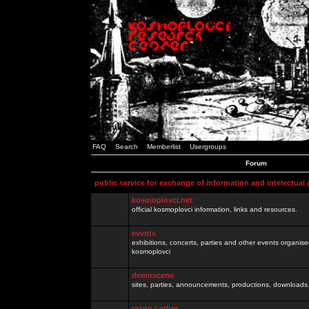
FAQ
Search
Memberlist
Usergroups
Forum
public service for exchange of information and intelectual
kosmoplovci.net
official kosmoplovci information, links and resources.
events
exhibitions, concerts, parties and other events organis
kosmoplovci
demoscene
sites, parties, announcements, productions, downloads.
razno / other