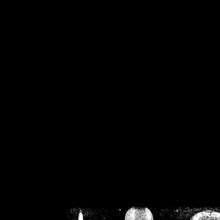
/home/crsn/public_h
/home/crsn/public_html/f
on
Warning
: Cannot modif
already sent b
/home/crsn/public_h
/home/crsn/public_html/f
on