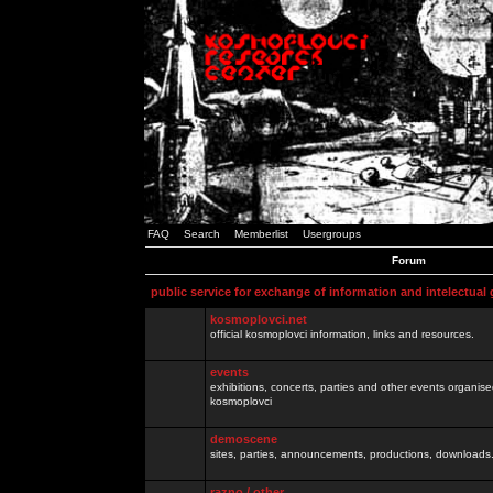
FAQ
Search
Memberlist
Usergroups
Forum
public service for exchange of information and intelectual
kosmoplovci.net
official kosmoplovci information, links and resources.
events
exhibitions, concerts, parties and other events organis
kosmoplovci
demoscene
sites, parties, announcements, productions, downloads.
razno / other