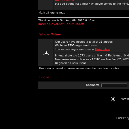
sta god padne na pamet / whatever comes to the mind.
Mark all forums read
The time now is Sun Aug 09, 2026 6:46 am
kosmoplovci.net Forum Index
Who is Online
Our users have posted a total of
35
articles
We have
8595
registered users
The newest registered user is
llwinonline
In total there are
1073
users online :: 0 Registered, 0
Most users ever online was
19169
on Tue Jun 02, 202
Registered Users: None
This data is based on users active over the past five minutes
Log in
Username:
New 
Powered b