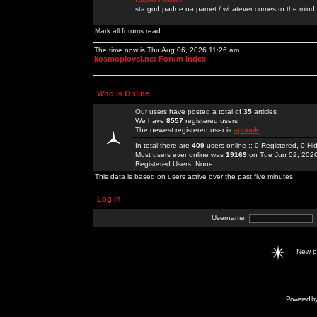
sta god padne na pamet / whatever comes to the mind.
Mark all forums read
The time now is Thu Aug 06, 2026 11:26 am
kosmoplovci.net Forum Index
Who is Online
Our users have posted a total of
35
articles
We have
8557
registered users
The newest registered user is
apbook
In total there are
409
users online :: 0 Registered, 0 
Most users ever online was
19169
on Tue Jun 02, 202
Registered Users: None
This data is based on users active over the past five minutes
Log in
Username:
New 
Powered b