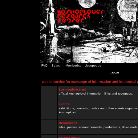
FAQ
Search
Memberlist
Usergroups
Forum
public service for exchange of information and intelectual
kosmoplovci.net
official kosmoplovci information, links and resources.
events
exhibitions, concerts, parties and other events organis
kosmoplovci
demoscene
sites, parties, announcements, productions, downloads.
razno / other