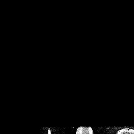
/home/crsn/public_h
/home/crsn/public_html/f
on
Warning
: Cannot modif
already sent b
/home/crsn/public_h
/home/crsn/public_html/f
on