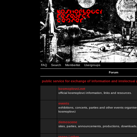
FAQ
Search
Memberlist
Usergroups
Forum
public service for exchange of information and intelectual
kosmoplovci.net
official kosmoplovci information, links and resources.
events
exhibitions, concerts, parties and other events organis
kosmoplovci
demoscene
sites, parties, announcements, productions, downloads.
razno / other