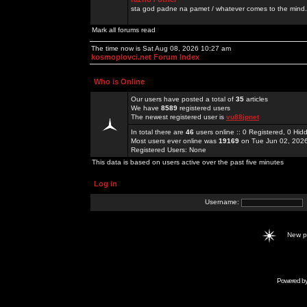
sta god padne na pamet / whatever comes to the mind.
Mark all forums read
The time now is Sat Aug 08, 2026 10:27 am
kosmoplovci.net Forum Index
Who is Online
Our users have posted a total of
35
articles
We have
8589
registered users
The newest registered user is
vu88jpnet
In total there are
46
users online :: 0 Registered, 0 H
Most users ever online was
19169
on Tue Jun 02, 202
Registered Users: None
This data is based on users active over the past five minutes
Log in
Username:
New 
Powered b