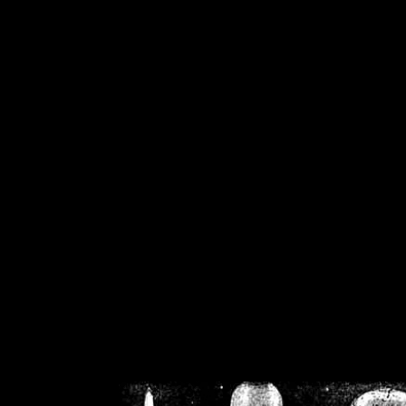
/home/crsn/public_h
/home/crsn/public_html/f
on
Warning
: Cannot modif
already sent b
/home/crsn/public_h
/home/crsn/public_html/f
on