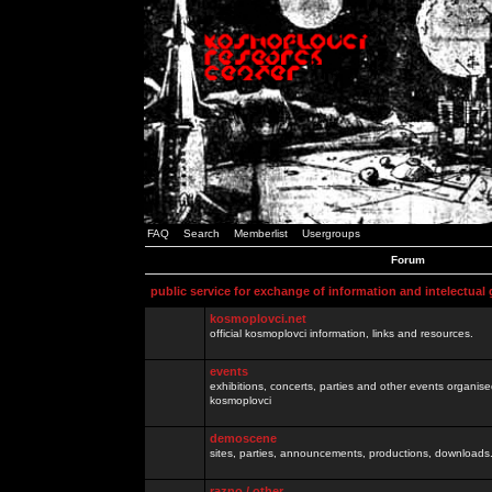
FAQ
Search
Memberlist
Usergroups
Forum
public service for exchange of information and intelectual
kosmoplovci.net
official kosmoplovci information, links and resources.
events
exhibitions, concerts, parties and other events organis
kosmoplovci
demoscene
sites, parties, announcements, productions, downloads.
razno / other