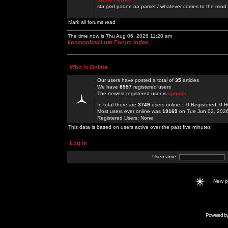
sta god padne na pamet / whatever comes to the mind.
Mark all forums read
The time now is Thu Aug 06, 2026 11:20 am
kosmoplovci.net Forum Index
Who is Online
Our users have posted a total of
35
articles
We have
8557
registered users
The newest registered user is
apbook
In total there are
3749
users online :: 0 Registered, 0
Most users ever online was
19169
on Tue Jun 02, 202
Registered Users: None
This data is based on users active over the past five minutes
Log in
Username:
New 
Powered b