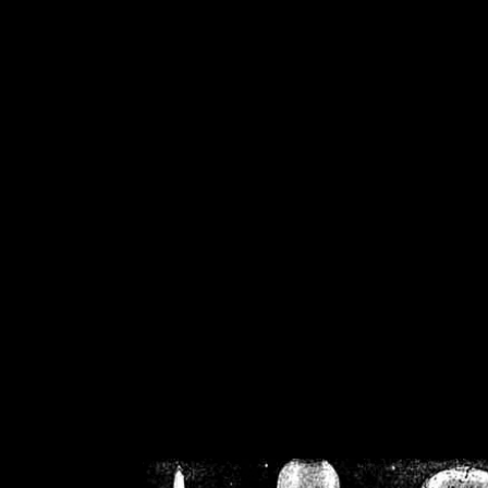
/home/crsn/public_h
/home/crsn/public_html/f
on
Warning
: Cannot modif
already sent b
/home/crsn/public_h
/home/crsn/public_html/f
on