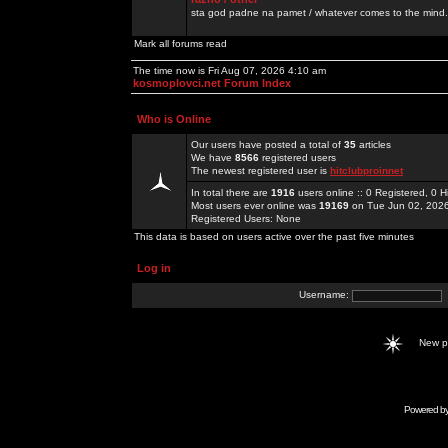
sta god padne na pamet / whatever comes to the mind.
Mark all forums read
The time now is Fri Aug 07, 2026 4:10 am
kosmoplovci.net Forum Index
Who is Online
Our users have posted a total of
35
articles
We have
8566
registered users
The newest registered user is
hitclubproinnet
In total there are
1916
users online :: 0 Registered, 0
Most users ever online was
19169
on Tue Jun 02, 202
Registered Users: None
This data is based on users active over the past five minutes
Log in
Username:
New 
Powered b