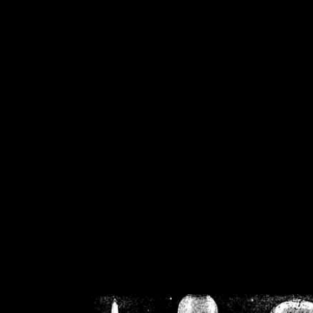
/home/crsn/public_h
/home/crsn/public_html/f
on
Warning
: Cannot modif
already sent b
/home/crsn/public_h
/home/crsn/public_html/f
on