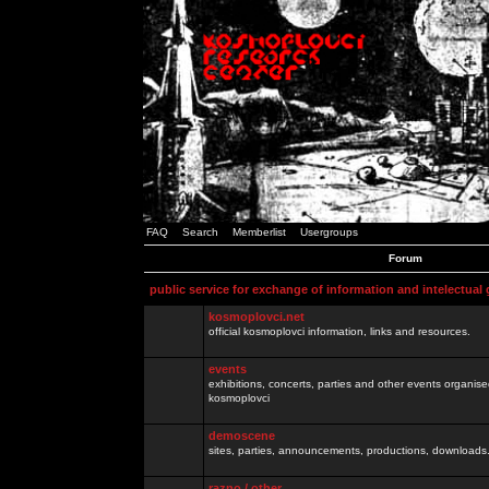
FAQ
Search
Memberlist
Usergroups
Forum
public service for exchange of information and intelectual
kosmoplovci.net
official kosmoplovci information, links and resources.
events
exhibitions, concerts, parties and other events organis
kosmoplovci
demoscene
sites, parties, announcements, productions, downloads.
razno / other