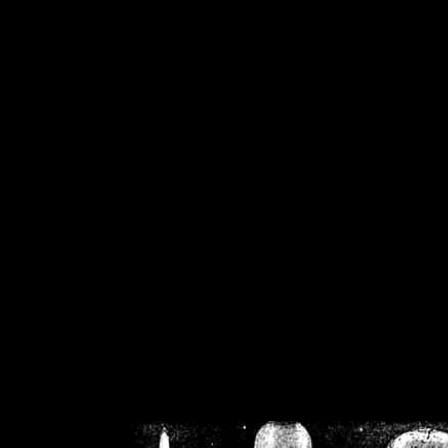
/home/crsn/public_h
/home/crsn/public_html/f
on
Warning
: Cannot modif
already sent b
/home/crsn/public_h
/home/crsn/public_html/f
on