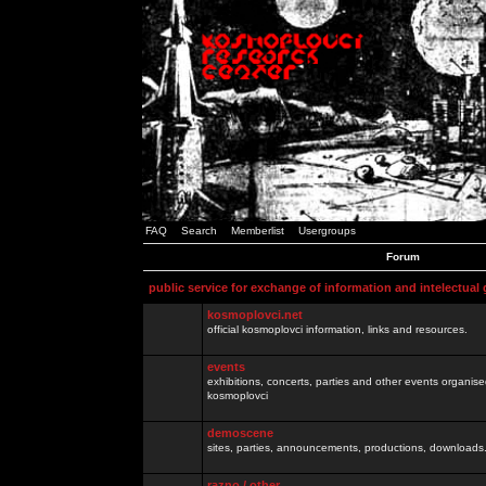
FAQ
Search
Memberlist
Usergroups
Forum
public service for exchange of information and intelectual
kosmoplovci.net
official kosmoplovci information, links and resources.
events
exhibitions, concerts, parties and other events organis
kosmoplovci
demoscene
sites, parties, announcements, productions, downloads.
razno / other