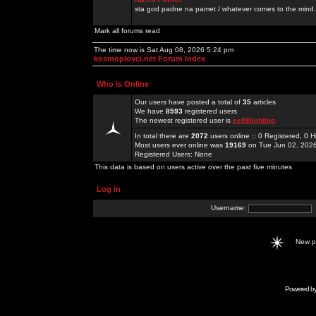
sta god padne na pamet / whatever comes to the mind.
Mark all forums read
The time now is Sat Aug 08, 2026 5:24 pm
kosmoplovci.net Forum Index
Who is Online
Our users have posted a total of
35
articles
We have
8593
registered users
The newest registered user is
ee88lighting
In total there are
2072
users online :: 0 Registered, 0
Most users ever online was
19169
on Tue Jun 02, 202
Registered Users: None
This data is based on users active over the past five minutes
Log in
Username:
New 
Powered b