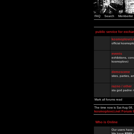
FAQ
Search
Memberlist
public service for excha
kosmoplovci.
official kosmopl
events
exhibitions, con
kosmoplovci
demoscene
sites, parties,
razno / other
sta god padne n
Mark all forums read
The time now is Sat Aug 08
kosmoplovci.net Forum 
Who is Online
Our users have 
We have
8589
r