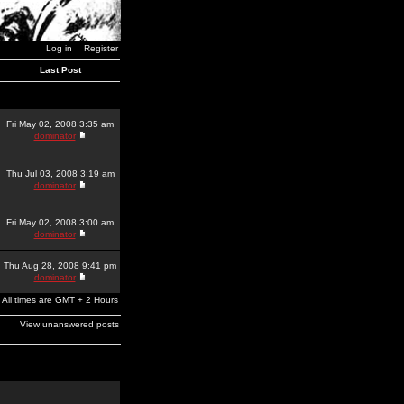
Log in
Register
Last Post
Fri May 02, 2008 3:35 am
dominator
Thu Jul 03, 2008 3:19 am
dominator
Fri May 02, 2008 3:00 am
dominator
Thu Aug 28, 2008 9:41 pm
dominator
All times are GMT + 2 Hours
View unanswered posts