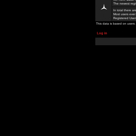
The newest regi
In total there a
Most users ever
Registered Use
This data is based on users 
Log in