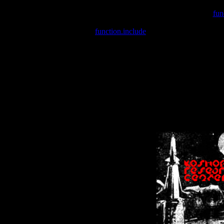
Warning
: include(/var/wwwcounter.php) [
fun
Warning
: include() [
function.include
]: Failed opening '/var/w
Warning
: Cannot modify header information - headers already se
Warning
: Cannot modify header information - headers already se
Warning
: Cannot modify header information - headers already sent 
Warning
: Cannot modify header information - headers already sent 
Warning
: Cannot modify header information - headers already sent 