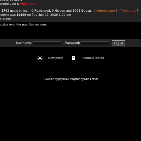
stered user is
vu88jpnet
re
1703
users online :: 0 Registered, 0 Hidden and 1703 Guests [
Administrator
] [
Moderator
]
 online was
19169
on Tue Jun 02, 2026 1:20 am
rs: None
active over the past five minutes
Username:
Password:
New posts
Forum is locked
Powered by
phpBB
// Template by
Mike Lothar