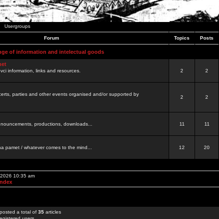
Usergroups
Forum
Topics
Posts
nge of information and intelectual goods
net
ovci information, links and resources.
2
2
certs, parties and other events organised and/or supported by
2
2
 announcements, productions, downloads...
11
11
a pamet / whatever comes to the mind...
12
20
, 2026 10:35 am
Index
posted a total of
35
articles
egistered users