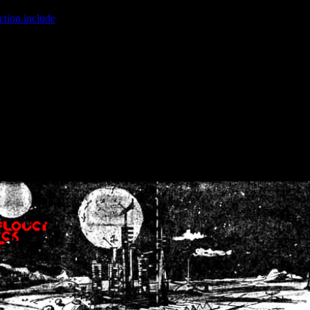
ction.include
]: failed to open stream: No such file or directory in
/home
wwcounter.php' for inclusion (include_path='.:/usr/share/php:/usr/share/
nt by (output started at /home/crsn/public_html/forum/index.php:8) in
/
nt by (output started at /home/crsn/public_html/forum/index.php:8) in
/
by (output started at /home/crsn/public_html/forum/index.php:8) in
/ho
by (output started at /home/crsn/public_html/forum/index.php:8) in
/ho
by (output started at /home/crsn/public_html/forum/index.php:8) in
/ho