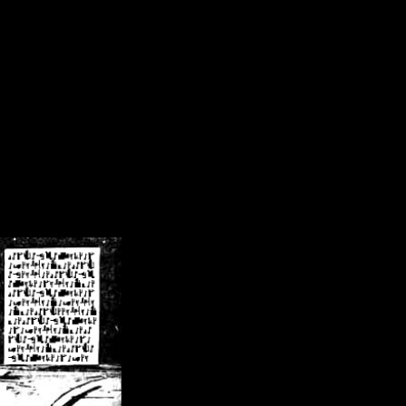
/crsn/public_html/forum/index.php
on line
8
pear') in
/home/crsn/public_html/forum/index.php
on line
8
home/crsn/public_html/forum/includes/sessions.php
on line
254
home/crsn/public_html/forum/includes/sessions.php
on line
255
me/crsn/public_html/forum/includes/page_header.php
on line
479
me/crsn/public_html/forum/includes/page_header.php
on line
485
me/crsn/public_html/forum/includes/page_header.php
on line
486