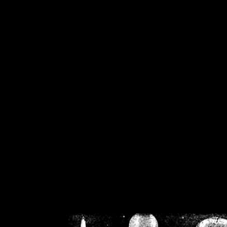
/home/crsn/public_h
/home/crsn/public_html/f
on
Warning
: Cannot modif
already sent b
/home/crsn/public_h
/home/crsn/public_html/f
on