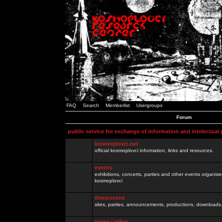
FAQ
Search
Memberlist
Usergroups
Forum
public service for exchange of information and intelectual
kosmoplovci.net
official kosmoplovci information, links and resources.
events
exhibitions, concerts, parties and other events organis
kosmoplovci
demoscene
sites, parties, announcements, productions, downloads.
razno / other