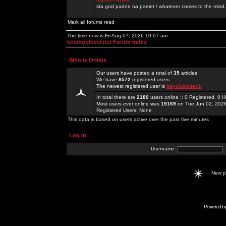
sta god padne na pamet / whatever comes to the mind.
Mark all forums read
The time now is Fri Aug 07, 2026 10:07 am
kosmoplovci.net Forum Index
Who is Online
Our users have posted a total of
35
articles
We have
8572
registered users
The newest registered user is
bayclubsdev1
In total there are
2180
users online :: 0 Registered, 0
Most users ever online was
19169
on Tue Jun 02, 202
Registered Users: None
This data is based on users active over the past five minutes
Log in
Username:
New 
Powered b