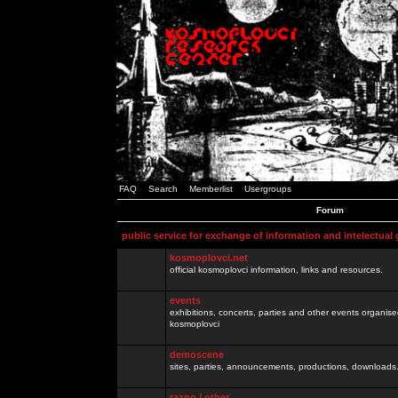
FAQ
Search
Memberlist
Usergroups
Forum
public service for exchange of information and intelectual
kosmoplovci.net
official kosmoplovci information, links and resources.
events
exhibitions, concerts, parties and other events organis
kosmoplovci
demoscene
sites, parties, announcements, productions, downloads.
razno / other