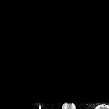
/home/crsn/public_h
/home/crsn/public_html/f
on
Warning
: Cannot modif
already sent b
/home/crsn/public_h
/home/crsn/public_html/f
on