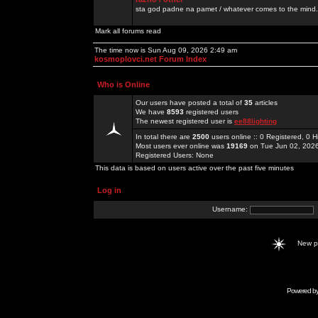
sta god padne na pamet / whatever comes to the mind.
Mark all forums read
The time now is Sun Aug 09, 2026 2:49 am
kosmoplovci.net Forum Index
Who is Online
Our users have posted a total of
35
articles
We have
8593
registered users
The newest registered user is
ee88lighting
In total there are
2500
users online :: 0 Registered, 0
Most users ever online was
19169
on Tue Jun 02, 202
Registered Users: None
This data is based on users active over the past five minutes
Log in
Username:
New 
Powered b