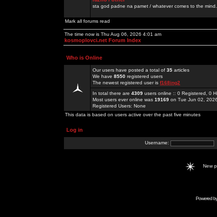
sta god padne na pamet / whatever comes to the mind.
Mark all forums read
The time now is Thu Aug 06, 2026 4:01 am
kosmoplovci.net Forum Index
Who is Online
Our users have posted a total of
35
articles
We have
8550
registered users
The newest registered user is
f168ing2
In total there are
4309
users online :: 0 Registered, 0
Most users ever online was
19169
on Tue Jun 02, 202
Registered Users: None
This data is based on users active over the past five minutes
Log in
Username:
New 
Powered b