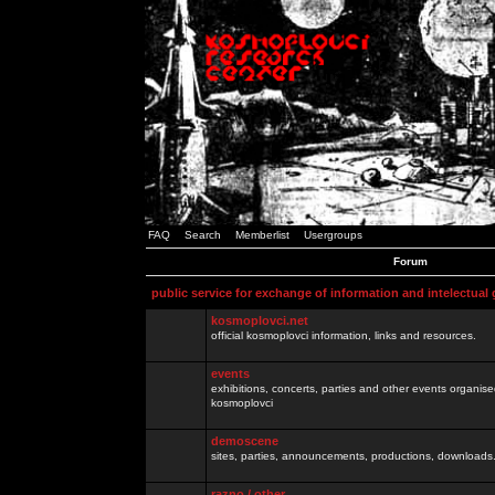
FAQ
Search
Memberlist
Usergroups
Forum
public service for exchange of information and intelectual
kosmoplovci.net
official kosmoplovci information, links and resources.
events
exhibitions, concerts, parties and other events organis
kosmoplovci
demoscene
sites, parties, announcements, productions, downloads.
razno / other