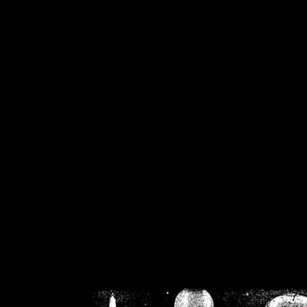
/home/crsn/public_h
/home/crsn/public_html/f
on
Warning
: Cannot modif
already sent b
/home/crsn/public_h
/home/crsn/public_html/f
on