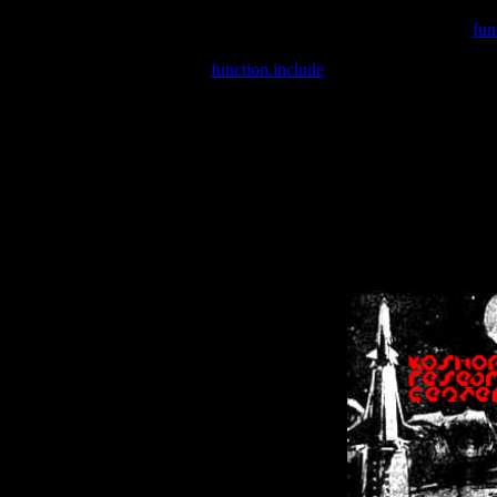
Warning
: include(/var/wwwcounter.php) [
fun
Warning
: include() [
function.include
]: Failed opening '/var/w
Warning
: Cannot modify header information - headers already se
Warning
: Cannot modify header information - headers already se
Warning
: Cannot modify header information - headers already sent 
Warning
: Cannot modify header information - headers already sent 
Warning
: Cannot modify header information - headers already sent 