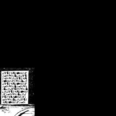
/crsn/public_html/forum/index.php
on line
8
pear') in
/home/crsn/public_html/forum/index.php
on line
8
home/crsn/public_html/forum/includes/sessions.php
on line
254
home/crsn/public_html/forum/includes/sessions.php
on line
255
me/crsn/public_html/forum/includes/page_header.php
on line
479
me/crsn/public_html/forum/includes/page_header.php
on line
485
me/crsn/public_html/forum/includes/page_header.php
on line
486