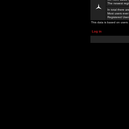
The newest regi
In total there a
Most users ever
Registered Use
This data is based on users 
Log in