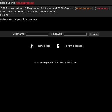
stered user is
hitclubproinnet
re
3226
users online :: 0 Registered, 0 Hidden and 3226 Guests [
Administrator
] [
Moderator
]
 online was
19169
on Tue Jun 02, 2026 1:20 am
rs: None
active over the past five minutes
Username:
Password:
New posts
Forum is locked
Powered by
phpBB
// Template by
Mike Lothar