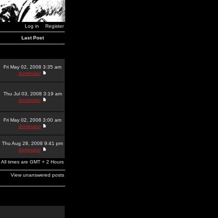
Log in
Register
Last Post
Fri May 02, 2008 3:35 am
dominator
Thu Jul 03, 2008 3:19 am
dominator
Fri May 02, 2008 3:00 am
dominator
Thu Aug 28, 2008 9:41 pm
dominator
All times are GMT + 2 Hours
View unanswered posts