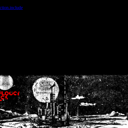
ction.include
]: failed to open stream: No such file or directory in
/home
wwcounter.php' for inclusion (include_path='.:/usr/share/php:/usr/share/
nt by (output started at /home/crsn/public_html/forum/index.php:8) in
/
nt by (output started at /home/crsn/public_html/forum/index.php:8) in
/
by (output started at /home/crsn/public_html/forum/index.php:8) in
/ho
by (output started at /home/crsn/public_html/forum/index.php:8) in
/ho
by (output started at /home/crsn/public_html/forum/index.php:8) in
/ho