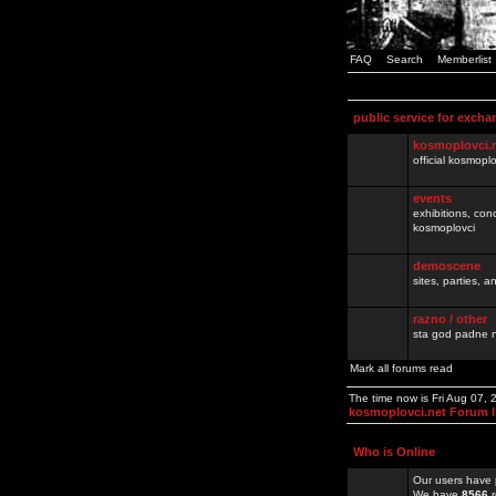
FAQ
Search
Memberlist
public service for excha
kosmoplovci.
official kosmopl
events
exhibitions, con
kosmoplovci
demoscene
sites, parties,
razno / other
sta god padne n
Mark all forums read
The time now is Fri Aug 07,
kosmoplovci.net Forum 
Who is Online
Our users have 
We have
8566
r