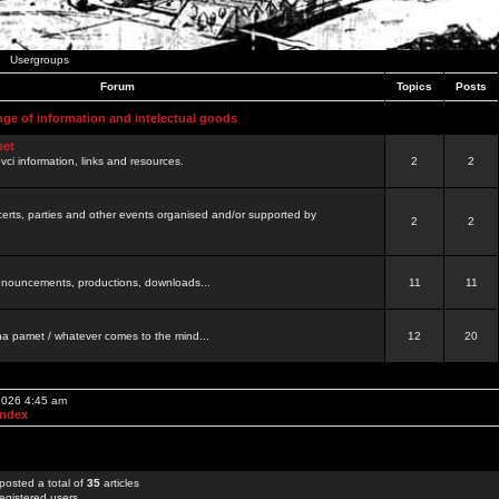
Usergroups
Forum
Topics
Posts
nge of information and intelectual goods
net
ovci information, links and resources.
2
2
certs, parties and other events organised and/or supported by
2
2
 announcements, productions, downloads...
11
11
a pamet / whatever comes to the mind...
12
20
 2026 4:45 am
Index
posted a total of
35
articles
egistered users