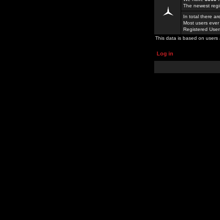
The newest regi
In total there a
Most users ever
Registered Use
This data is based on users 
Log in