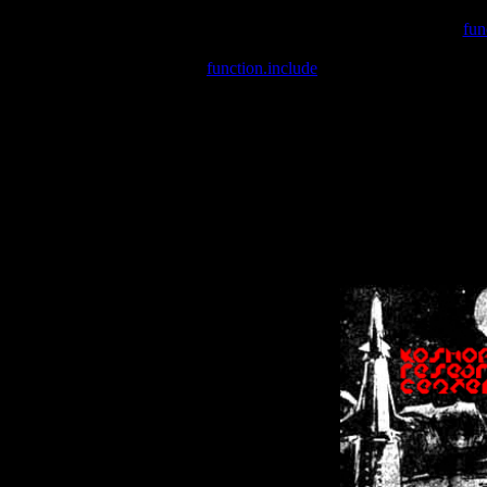
Warning
: include(/var/wwwcounter.php) [
fun
Warning
: include() [
function.include
]: Failed opening '/var/w
Warning
: Cannot modify header information - headers already se
Warning
: Cannot modify header information - headers already se
Warning
: Cannot modify header information - headers already sent 
Warning
: Cannot modify header information - headers already sent 
Warning
: Cannot modify header information - headers already sent 