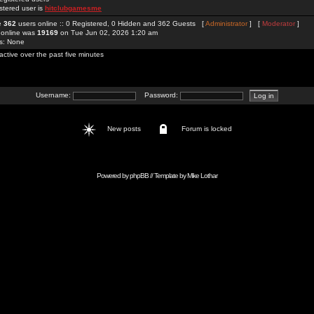
stered user is
hitclubgamesme
re
362
users online :: 0 Registered, 0 Hidden and 362 Guests [
Administrator
] [
Moderator
]
 online was
19169
on Tue Jun 02, 2026 1:20 am
rs: None
active over the past five minutes
Username:
Password:
New posts
Forum is locked
Powered by
phpBB
// Template by
Mike Lothar