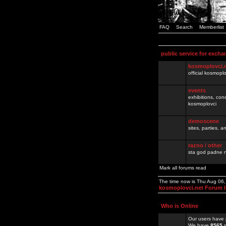
FAQ
Search
Memberlist
public service for excha
kosmoplovci.
official kosmopl
events
exhibitions, con
kosmoplovci
demoscene
sites, parties,
razno / other
sta god padne n
Mark all forums read
The time now is Thu Aug 06
kosmoplovci.net Forum 
Who is Online
Our users have 
We have
8565
r