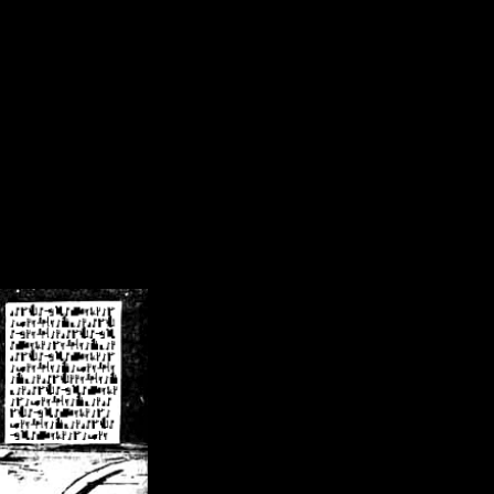
/crsn/public_html/forum/index.php
on line
8
pear') in
/home/crsn/public_html/forum/index.php
on line
8
home/crsn/public_html/forum/includes/sessions.php
on line
254
home/crsn/public_html/forum/includes/sessions.php
on line
255
me/crsn/public_html/forum/includes/page_header.php
on line
479
me/crsn/public_html/forum/includes/page_header.php
on line
485
me/crsn/public_html/forum/includes/page_header.php
on line
486