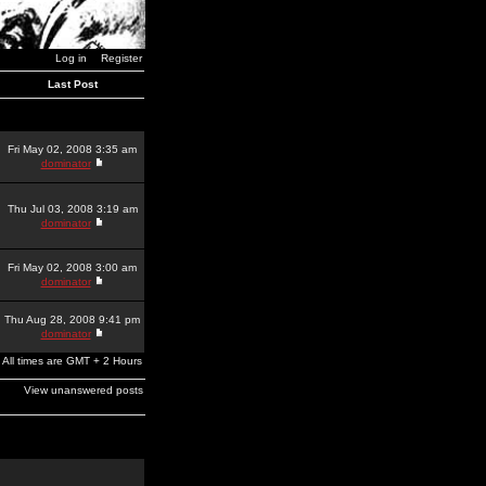
Log in
Register
Last Post
Fri May 02, 2008 3:35 am
dominator
Thu Jul 03, 2008 3:19 am
dominator
Fri May 02, 2008 3:00 am
dominator
Thu Aug 28, 2008 9:41 pm
dominator
All times are GMT + 2 Hours
View unanswered posts