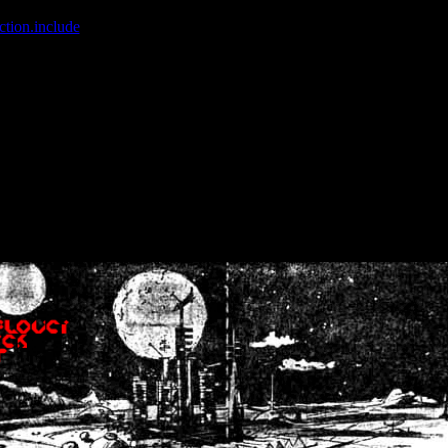
ction.include
]: failed to open stream: No such file or directory in
/home
wwcounter.php' for inclusion (include_path='.:/usr/share/php:/usr/share/
nt by (output started at /home/crsn/public_html/forum/index.php:8) in
/
nt by (output started at /home/crsn/public_html/forum/index.php:8) in
/
by (output started at /home/crsn/public_html/forum/index.php:8) in
/ho
by (output started at /home/crsn/public_html/forum/index.php:8) in
/ho
by (output started at /home/crsn/public_html/forum/index.php:8) in
/ho