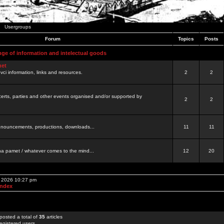
Usergroups
Forum
Topics
Posts
nge of information and intelectual goods
net
ovci information, links and resources.
2
2
certs, parties and other events organised and/or supported by
2
2
 announcements, productions, downloads...
11
11
a pamet / whatever comes to the mind...
12
20
, 2026 10:27 pm
Index
posted a total of
35
articles
egistered users