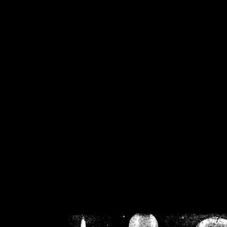
/home/crsn/public_h
/home/crsn/public_html/f
on
Warning
: Cannot modif
already sent b
/home/crsn/public_h
/home/crsn/public_html/f
on