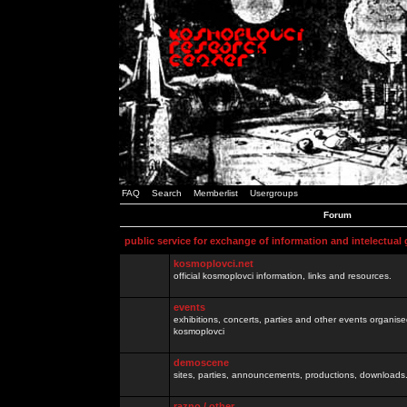
FAQ
Search
Memberlist
Usergroups
Forum
public service for exchange of information and intelectual
kosmoplovci.net
official kosmoplovci information, links and resources.
events
exhibitions, concerts, parties and other events organis
kosmoplovci
demoscene
sites, parties, announcements, productions, downloads.
razno / other