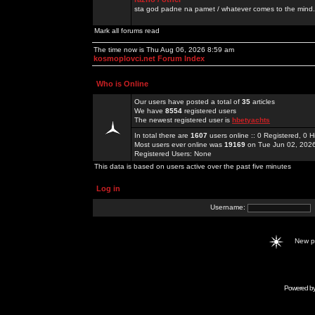
sta god padne na pamet / whatever comes to the mind.
Mark all forums read
The time now is Thu Aug 06, 2026 8:59 am
kosmoplovci.net Forum Index
Who is Online
Our users have posted a total of
35
articles
We have
8554
registered users
The newest registered user is
hbetyachts
In total there are
1607
users online :: 0 Registered, 0
Most users ever online was
19169
on Tue Jun 02, 202
Registered Users: None
This data is based on users active over the past five minutes
Log in
Username:
New 
Powered b