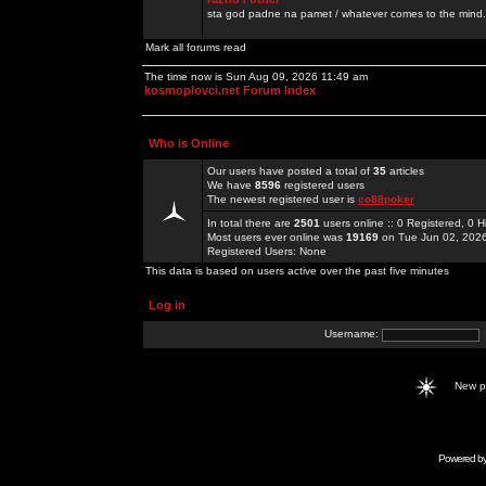
sta god padne na pamet / whatever comes to the mind.
Mark all forums read
The time now is Sun Aug 09, 2026 11:49 am
kosmoplovci.net Forum Index
Who is Online
Our users have posted a total of
35
articles
We have
8596
registered users
The newest registered user is
co88poker
In total there are
2501
users online :: 0 Registered, 0
Most users ever online was
19169
on Tue Jun 02, 202
Registered Users: None
This data is based on users active over the past five minutes
Log in
Username:
New 
Powered b