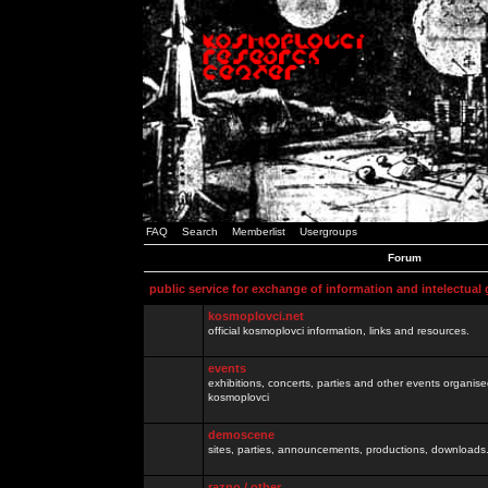
FAQ
Search
Memberlist
Usergroups
Forum
public service for exchange of information and intelectual
kosmoplovci.net
official kosmoplovci information, links and resources.
events
exhibitions, concerts, parties and other events organis
kosmoplovci
demoscene
sites, parties, announcements, productions, downloads.
razno / other