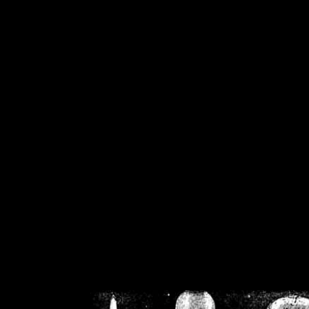
/home/crsn/public_h
/home/crsn/public_html/f
on
Warning
: Cannot modif
already sent b
/home/crsn/public_h
/home/crsn/public_html/f
on