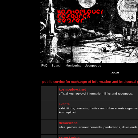
FAQ
Search
Memberlist
Usergroups
Forum
public service for exchange of information and intelectual
kosmoplovci.net
official kosmoplovci information, links and resources.
events
exhibitions, concerts, parties and other events organis
kosmoplovci
demoscene
sites, parties, announcements, productions, downloads.
razno / other