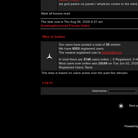
sta god padne na pamet / whatever comes to the mind.
Mark all forums read
The time now is Thu Aug 06, 2026 6:37 am
kosmoplovci.net Forum Index
Who is Online
Our users have posted a total of
35
articles
We have
8553
registered users
The newest registered user is
hitclub94com
In total there are
3748
users online :: 0 Registered, 0
Most users ever online was
19169
on Tue Jun 02, 202
Registered Users: None
This data is based on users active over the past five minutes
Log in
Username:
New 
Powered b