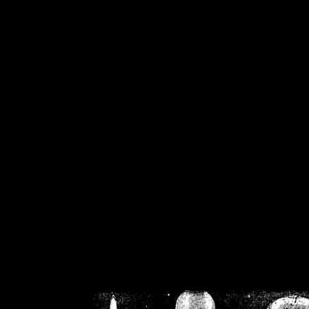
/home/crsn/public_h
/home/crsn/public_html/f
on
Warning
: Cannot modif
already sent b
/home/crsn/public_h
/home/crsn/public_html/f
on