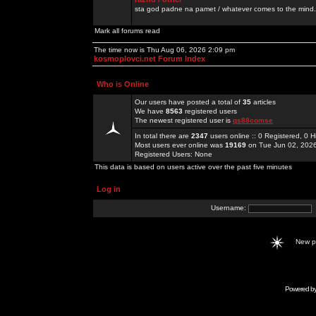
sta god padne na pamet / whatever comes to the mind.
Mark all forums read
The time now is Thu Aug 06, 2026 2:09 pm
kosmoplovci.net Forum Index
Who is Online
Our users have posted a total of
35
articles
We have
8563
registered users
The newest registered user is
qs88comse
In total there are
2347
users online :: 0 Registered, 0
Most users ever online was
19169
on Tue Jun 02, 202
Registered Users: None
This data is based on users active over the past five minutes
Log in
Username:
New 
Powered b