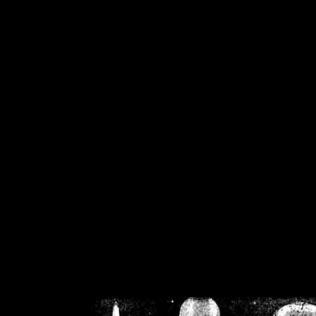
/home/crsn/public_h
/home/crsn/public_html/f
on
Warning
: Cannot modif
already sent b
/home/crsn/public_h
/home/crsn/public_html/f
on