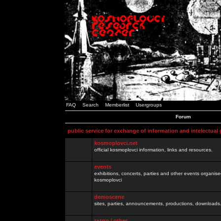
FAQ
Search
Memberlist
Usergroups
Forum
public service for exchange of information and intelectual
kosmoplovci.net
official kosmoplovci information, links and resources.
events
exhibitions, concerts, parties and other events organis
kosmoplovci
demoscene
sites, parties, announcements, productions, downloads.
razno / other