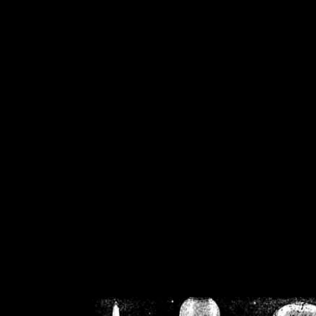
/home/crsn/public_h
/home/crsn/public_html/f
on
Warning
: Cannot modif
already sent b
/home/crsn/public_h
/home/crsn/public_html/f
on