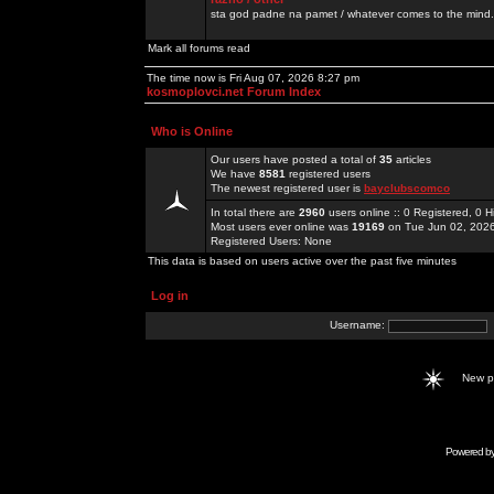
sta god padne na pamet / whatever comes to the mind.
Mark all forums read
The time now is Fri Aug 07, 2026 8:27 pm
kosmoplovci.net Forum Index
Who is Online
Our users have posted a total of
35
articles
We have
8581
registered users
The newest registered user is
bayclubscomco
In total there are
2960
users online :: 0 Registered, 0
Most users ever online was
19169
on Tue Jun 02, 202
Registered Users: None
This data is based on users active over the past five minutes
Log in
Username:
New 
Powered b