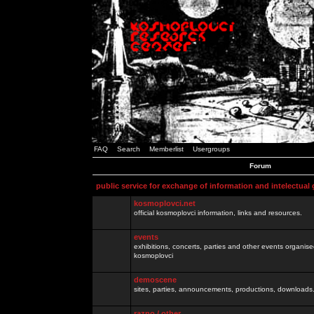
FAQ
Search
Memberlist
Usergroups
Forum
public service for exchange of information and intelectual
kosmoplovci.net
official kosmoplovci information, links and resources.
events
exhibitions, concerts, parties and other events organis
kosmoplovci
demoscene
sites, parties, announcements, productions, downloads.
razno / other