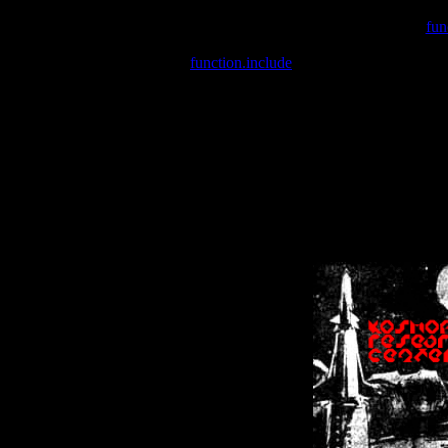
Warning
: include(/var/wwwcounter.php) [
fun
Warning
: include() [
function.include
]: Failed opening '/var/w
Warning
: Cannot modify header information - headers already se
Warning
: Cannot modify header information - headers already se
Warning
: Cannot modify header information - headers already sent 
Warning
: Cannot modify header information - headers already sent 
Warning
: Cannot modify header information - headers already sent 