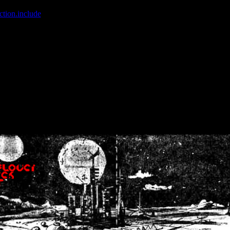
ction.include
]: failed to open stream: No such file or directory in
/home
wwcounter.php' for inclusion (include_path='.:/usr/share/php:/usr/share/
nt by (output started at /home/crsn/public_html/forum/index.php:8) in
/
nt by (output started at /home/crsn/public_html/forum/index.php:8) in
/
by (output started at /home/crsn/public_html/forum/index.php:8) in
/ho
by (output started at /home/crsn/public_html/forum/index.php:8) in
/ho
by (output started at /home/crsn/public_html/forum/index.php:8) in
/ho