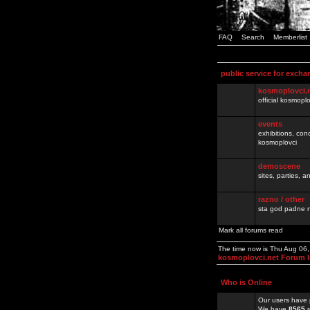
FAQ
Search
Memberlist
public service for excha
kosmoplovci.
official kosmopl
events
exhibitions, con
kosmoplovci
demoscene
sites, parties,
razno / other
sta god padne n
Mark all forums read
The time now is Thu Aug 06
kosmoplovci.net Forum 
Who is Online
Our users have 
We have
8565
r