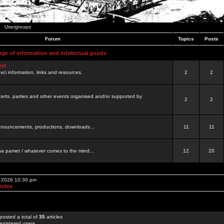
Usergroups
Forum
Topics
Posts
nge of information and intelectual goods
net
ovci information, links and resources.
2
2
certs, parties and other events organised and/or supported by
2
2
 announcements, productions, downloads...
11
11
a pamet / whatever comes to the mind...
12
20
, 2026 10:30 pm
Index
posted a total of
35
articles
egistered users