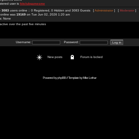
stered user is
hitclubgamesme
re
3083
users online :: 0 Registered, 0 Hidden and 3083 Guests [
Administrator
] [
Moderator
]
 online was
19169
on Tue Jun 02, 2026 1:20 am
rs: None
active over the past five minutes
Username:
Password:
New posts
Forum is locked
Powered by
phpBB
// Template by
Mike Lothar