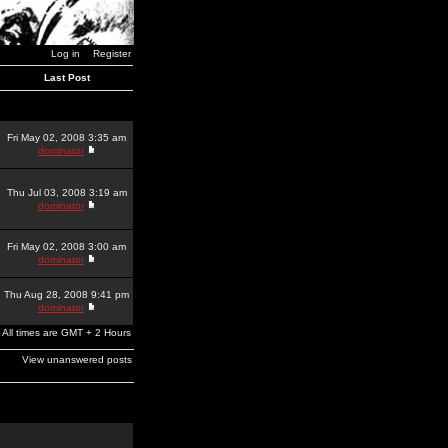
Log in
Register
Last Post
Fri May 02, 2008 3:35 am
dominator
Thu Jul 03, 2008 3:19 am
dominator
Fri May 02, 2008 3:00 am
dominator
Thu Aug 28, 2008 9:41 pm
dominator
All times are GMT + 2 Hours
View unanswered posts