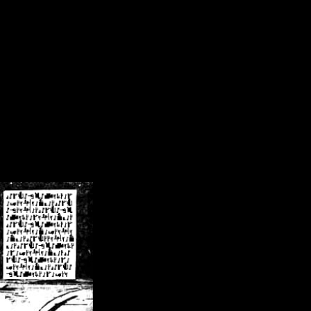
/crsn/public_html/forum/index.php
on line
8
pear') in
/home/crsn/public_html/forum/index.php
on line
8
home/crsn/public_html/forum/includes/sessions.php
on line
254
home/crsn/public_html/forum/includes/sessions.php
on line
255
me/crsn/public_html/forum/includes/page_header.php
on line
479
me/crsn/public_html/forum/includes/page_header.php
on line
485
me/crsn/public_html/forum/includes/page_header.php
on line
486