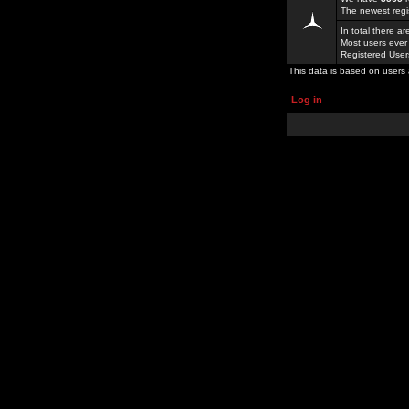
The newest regi
In total there a
Most users ever
Registered Use
This data is based on users 
Log in