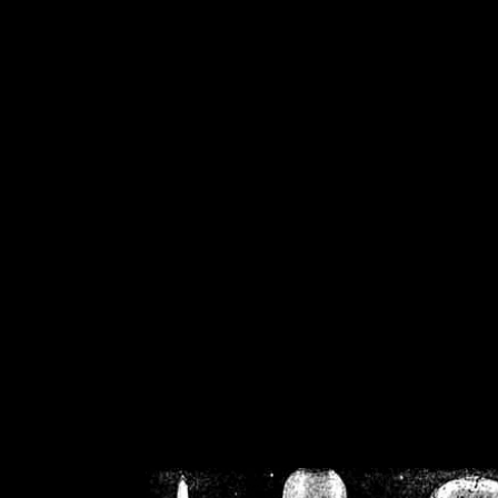
/home/crsn/public_h
/home/crsn/public_html/f
on
Warning
: Cannot modif
already sent b
/home/crsn/public_h
/home/crsn/public_html/f
on