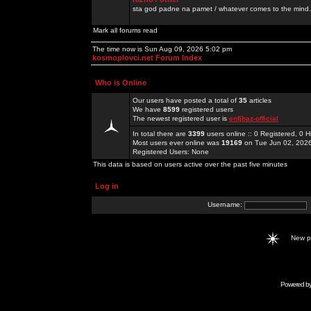
sta god padne na pamet / whatever comes to the mind.
Mark all forums read
The time now is Sun Aug 09, 2026 5:02 pm
kosmoplovci.net Forum Index
Who is Online
Our users have posted a total of
35
articles
We have
8599
registered users
The newest registered user is
enfjbaz-official
In total there are
3399
users online :: 0 Registered, 0
Most users ever online was
19169
on Tue Jun 02, 202
Registered Users: None
This data is based on users active over the past five minutes
Log in
Username:
New 
Powered b