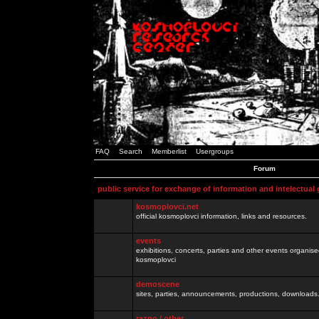
FAQ
Search
Memberlist
Usergroups
Forum
public service for exchange of information and intelectual
kosmoplovci.net
official kosmoplovci information, links and resources.
events
exhibitions, concerts, parties and other events organis
kosmoplovci
demoscene
sites, parties, announcements, productions, downloads.
razno / other