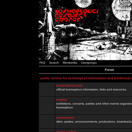
FAQ
Search
Memberlist
Usergroups
Forum
public service for exchange of information and intelectual
kosmoplovci.net
official kosmoplovci information, links and resources.
events
exhibitions, concerts, parties and other events organis
kosmoplovci
demoscene
sites, parties, announcements, productions, downloads.
razno / other