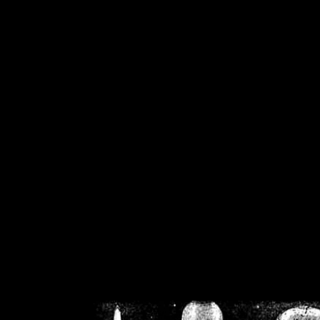
/home/crsn/public_h
/home/crsn/public_html/f
on
Warning
: Cannot modif
already sent b
/home/crsn/public_h
/home/crsn/public_html/f
on