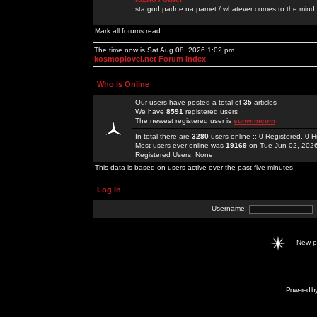
sta god padne na pamet / whatever comes to the mind.
Mark all forums read
The time now is Sat Aug 08, 2026 1:02 pm
kosmoplovci.net Forum Index
Who is Online
Our users have posted a total of
35
articles
We have
8591
registered users
The newest registered user is
sunwimcom
In total there are
3280
users online :: 0 Registered, 0
Most users ever online was
19169
on Tue Jun 02, 202
Registered Users: None
This data is based on users active over the past five minutes
Log in
Username:
New 
Powered b