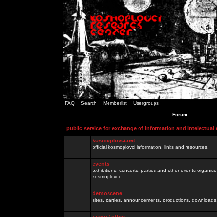
FAQ
Search
Memberlist
Usergroups
Forum
public service for exchange of information and intelectual
kosmoplovci.net
official kosmoplovci information, links and resources.
events
exhibitions, concerts, parties and other events organis
kosmoplovci
demoscene
sites, parties, announcements, productions, downloads.
razno / other