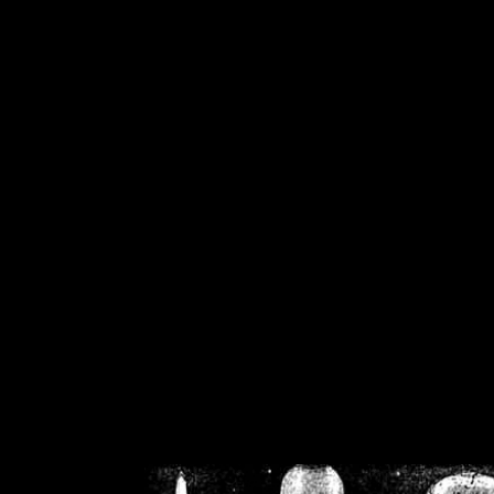
/home/crsn/public_h
/home/crsn/public_html/f
on
Warning
: Cannot modif
already sent b
/home/crsn/public_h
/home/crsn/public_html/f
on