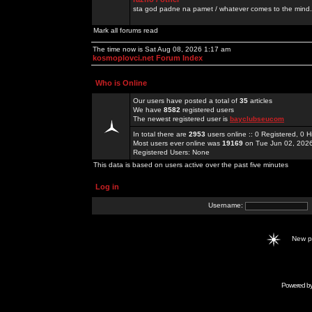
sta god padne na pamet / whatever comes to the mind.
Mark all forums read
The time now is Sat Aug 08, 2026 1:17 am
kosmoplovci.net Forum Index
Who is Online
Our users have posted a total of
35
articles
We have
8582
registered users
The newest registered user is
bayclubseucom
In total there are
2953
users online :: 0 Registered, 0
Most users ever online was
19169
on Tue Jun 02, 202
Registered Users: None
This data is based on users active over the past five minutes
Log in
Username:
New 
Powered b