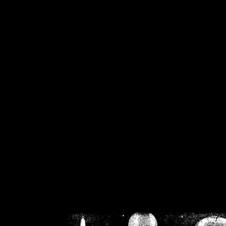
/home/crsn/public_h
/home/crsn/public_html/f
on
Warning
: Cannot modif
already sent b
/home/crsn/public_h
/home/crsn/public_html/f
on