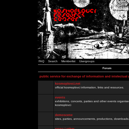
FAQ
Search
Memberlist
Usergroups
Forum
public service for exchange of information and intelectual
kosmoplovci.net
official kosmoplovci information, links and resources.
events
exhibitions, concerts, parties and other events organis
kosmoplovci
demoscene
sites, parties, announcements, productions, downloads.
razno / other