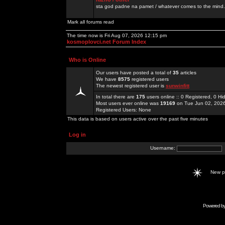
sta god padne na pamet / whatever comes to the mind.
Mark all forums read
The time now is Fri Aug 07, 2026 12:15 pm
kosmoplovci.net Forum Index
Who is Online
Our users have posted a total of
35
articles
We have
8575
registered users
The newest registered user is
sunwinfitt
In total there are
175
users online :: 0 Registered, 0 
Most users ever online was
19169
on Tue Jun 02, 202
Registered Users: None
This data is based on users active over the past five minutes
Log in
Username:
New 
Powered b