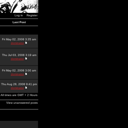
Log in
Register
Last Post
Fri May 02, 2008 3:35 am
dominator
Thu Jul 03, 2008 3:19 am
dominator
Fri May 02, 2008 3:00 am
dominator
Thu Aug 28, 2008 9:41 pm
dominator
All times are GMT + 2 Hours
View unanswered posts