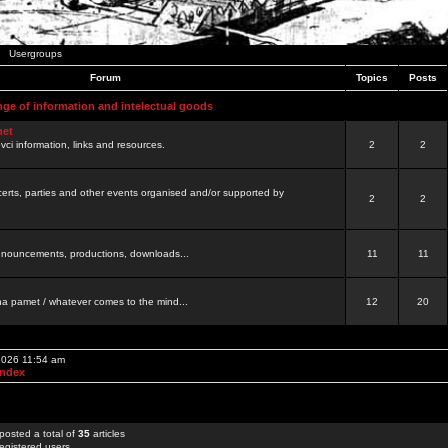
Usergroups
Forum
Topics
Posts
nge of information and intelectual goods
net
ovci information, links and resources.
2
2
certs, parties and other events organised and/or supported by
2
2
 announcements, productions, downloads...
11
11
a pamet / whatever comes to the mind...
12
20
 2026 11:54 am
Index
posted a total of
35
articles
egistered users