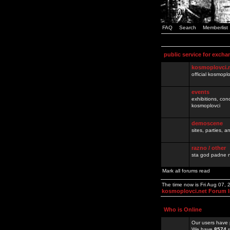
FAQ
Search
Memberlist
public service for excha
kosmoplovci.
official kosmopl
events
exhibitions, con
kosmoplovci
demoscene
sites, parties,
razno / other
sta god padne n
Mark all forums read
The time now is Fri Aug 07,
kosmoplovci.net Forum 
Who is Online
Our users have 
We have
8574
r