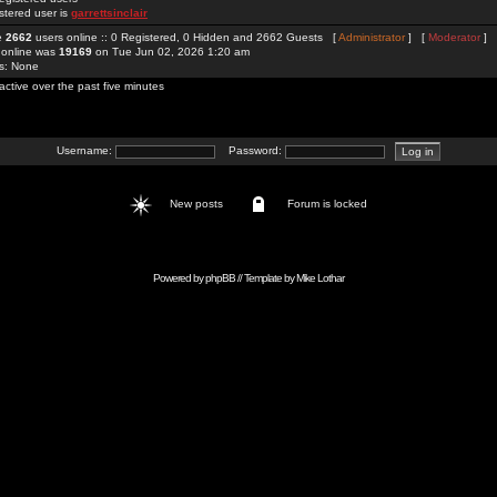
stered user is
garrettsinclair
re
2662
users online :: 0 Registered, 0 Hidden and 2662 Guests [
Administrator
] [
Moderator
]
 online was
19169
on Tue Jun 02, 2026 1:20 am
rs: None
active over the past five minutes
Username:
Password:
New posts
Forum is locked
Powered by
phpBB
// Template by
Mike Lothar