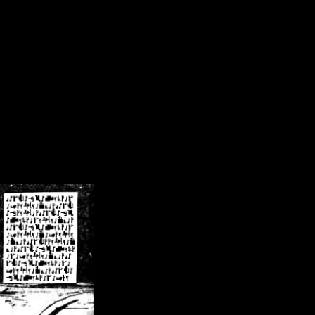
/crsn/public_html/forum/index.php
on line
8
pear') in
/home/crsn/public_html/forum/index.php
on line
8
home/crsn/public_html/forum/includes/sessions.php
on line
254
home/crsn/public_html/forum/includes/sessions.php
on line
255
me/crsn/public_html/forum/includes/page_header.php
on line
479
me/crsn/public_html/forum/includes/page_header.php
on line
485
me/crsn/public_html/forum/includes/page_header.php
on line
486