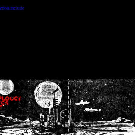
ction.include
]: failed to open stream: No such file or directory in
/home
wwcounter.php' for inclusion (include_path='.:/usr/share/php:/usr/share/
nt by (output started at /home/crsn/public_html/forum/index.php:8) in
/
nt by (output started at /home/crsn/public_html/forum/index.php:8) in
/
by (output started at /home/crsn/public_html/forum/index.php:8) in
/ho
by (output started at /home/crsn/public_html/forum/index.php:8) in
/ho
by (output started at /home/crsn/public_html/forum/index.php:8) in
/ho