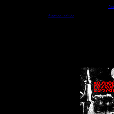
Warning
: include(/var/wwwcounter.php) [
fun
Warning
: include() [
function.include
]: Failed opening '/var/w
Warning
: Cannot modify header information - headers already se
Warning
: Cannot modify header information - headers already se
Warning
: Cannot modify header information - headers already sent 
Warning
: Cannot modify header information - headers already sent 
Warning
: Cannot modify header information - headers already sent 