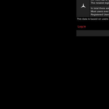
The newest regi
In total there a
Most users ever
Registered Use
This data is based on users 
Log in