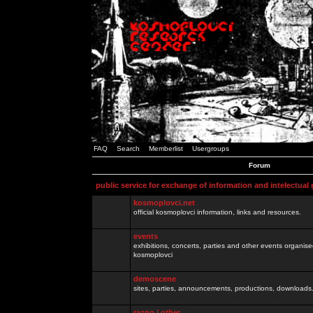
FAQ
Search
Memberlist
Usergroups
Forum
public service for exchange of information and intelectual
kosmoplovci.net
official kosmoplovci information, links and resources.
events
exhibitions, concerts, parties and other events organis
kosmoplovci
demoscene
sites, parties, announcements, productions, downloads.
razno / other