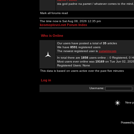
sta god padne na pamet / whatever comes to the mind.
Mark all forums read
The time now is Sat Aug 08, 2026 12:35 pm
kosmoplovci.net Forum Index
Who is Online
Our users have posted a total of
35
articles
We have
8591
registered users
The newest registered user is
sunwimcom
In total there are
1858
users online :: 0 Registered, 0
Most users ever online was
19169
on Tue Jun 02, 202
Registered Users: None
This data is based on users active over the past five minutes
Log in
Username:
New 
Powered b