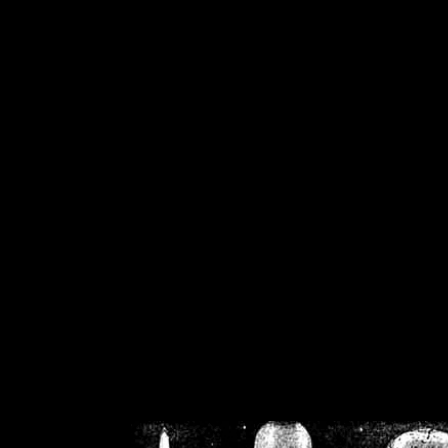
/home/crsn/public_h
/home/crsn/public_html/f
on
Warning
: Cannot modif
already sent b
/home/crsn/public_h
/home/crsn/public_html/f
on