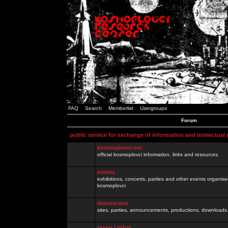
FAQ
Search
Memberlist
Usergroups
Forum
public service for exchange of information and intelectual
kosmoplovci.net
official kosmoplovci information, links and resources.
events
exhibitions, concerts, parties and other events organis
kosmoplovci
demoscene
sites, parties, announcements, productions, downloads.
razno / other