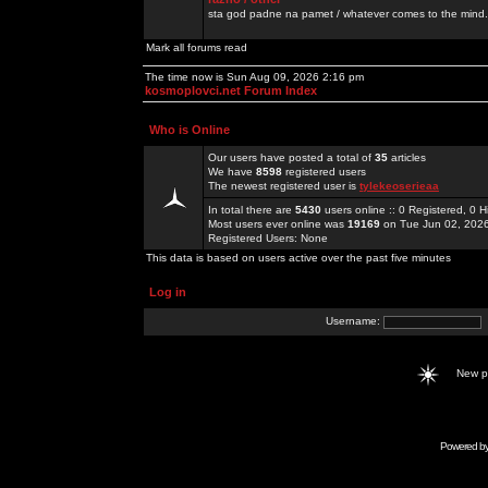
sta god padne na pamet / whatever comes to the mind.
Mark all forums read
The time now is Sun Aug 09, 2026 2:16 pm
kosmoplovci.net Forum Index
Who is Online
Our users have posted a total of
35
articles
We have
8598
registered users
The newest registered user is
tylekeoserieaa
In total there are
5430
users online :: 0 Registered, 0
Most users ever online was
19169
on Tue Jun 02, 202
Registered Users: None
This data is based on users active over the past five minutes
Log in
Username:
New 
Powered b