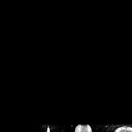
/home/crsn/public_h
/home/crsn/public_html/f
on
Warning
: Cannot modif
already sent b
/home/crsn/public_h
/home/crsn/public_html/f
on