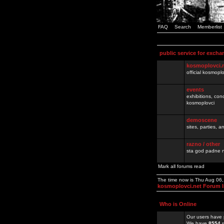
FAQ
Search
Memberlist
public service for excha
kosmoplovci.
official kosmopl
events
exhibitions, con
kosmoplovci
demoscene
sites, parties,
razno / other
sta god padne n
Mark all forums read
The time now is Thu Aug 06
kosmoplovci.net Forum 
Who is Online
Our users have 
We have
8554
r