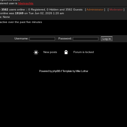
stered user is
hbetyachts
re
3582
users online :: 0 Registered, 0 Hidden and 3582 Guests [
Administrator
] [
Moderator
]
 online was
19169
on Tue Jun 02, 2026 1:20 am
rs: None
active over the past five minutes
Username:
Password:
New posts
Forum is locked
Powered by
phpBB
// Template by
Mike Lothar