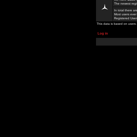
The newest regi
In total there a
Most users ever
Registered Use
This data is based on users 
Log in