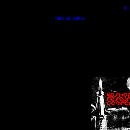
Warning
: include(/var/wwwcounter.php) [
fun
Warning
: include() [
function.include
]: Failed opening '/var/w
Warning
: Cannot modify header information - headers already se
Warning
: Cannot modify header information - headers already se
Warning
: Cannot modify header information - headers already sent 
Warning
: Cannot modify header information - headers already sent 
Warning
: Cannot modify header information - headers already sent 