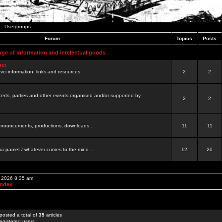
Usergroups
Forum
Topics
Posts
nge of information and intelectual goods
net
ovci information, links and resources.
2
2
certs, parties and other events organised and/or supported by
2
2
 announcements, productions, downloads...
11
11
a pamet / whatever comes to the mind...
12
20
, 2026 8:35 am
Index
posted a total of
35
articles
egistered users