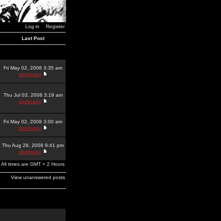
Log in
Register
Last Post
Fri May 02, 2008 3:35 am
dominator
Thu Jul 03, 2008 3:19 am
dominator
Fri May 02, 2008 3:00 am
dominator
Thu Aug 28, 2008 9:41 pm
dominator
All times are GMT + 2 Hours
View unanswered posts