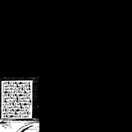
/crsn/public_html/forum/index.php
on line
8
pear') in
/home/crsn/public_html/forum/index.php
on line
8
home/crsn/public_html/forum/includes/sessions.php
on line
254
home/crsn/public_html/forum/includes/sessions.php
on line
255
me/crsn/public_html/forum/includes/page_header.php
on line
479
me/crsn/public_html/forum/includes/page_header.php
on line
485
me/crsn/public_html/forum/includes/page_header.php
on line
486