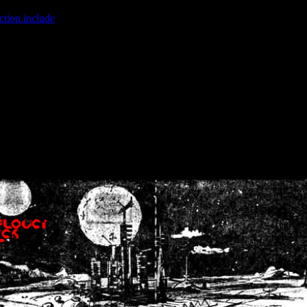
ction.include
]: failed to open stream: No such file or directory in
/home
wwcounter.php' for inclusion (include_path='.:/usr/share/php:/usr/share/
nt by (output started at /home/crsn/public_html/forum/index.php:8) in
/
nt by (output started at /home/crsn/public_html/forum/index.php:8) in
/
by (output started at /home/crsn/public_html/forum/index.php:8) in
/ho
by (output started at /home/crsn/public_html/forum/index.php:8) in
/ho
by (output started at /home/crsn/public_html/forum/index.php:8) in
/ho