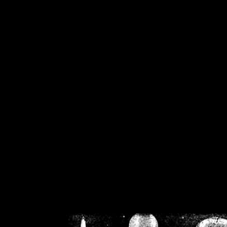
/home/crsn/public_h
/home/crsn/public_html/f
on
Warning
: Cannot modif
already sent b
/home/crsn/public_h
/home/crsn/public_html/f
on