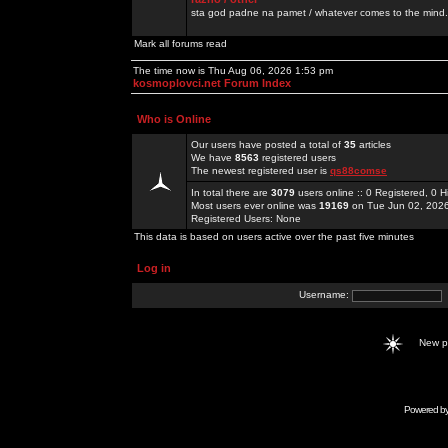
sta god padne na pamet / whatever comes to the mind.
Mark all forums read
The time now is Thu Aug 06, 2026 1:53 pm
kosmoplovci.net Forum Index
Who is Online
Our users have posted a total of
35
articles
We have
8563
registered users
The newest registered user is
qs88comse
In total there are
3079
users online :: 0 Registered, 0
Most users ever online was
19169
on Tue Jun 02, 202
Registered Users: None
This data is based on users active over the past five minutes
Log in
Username:
New 
Powered b