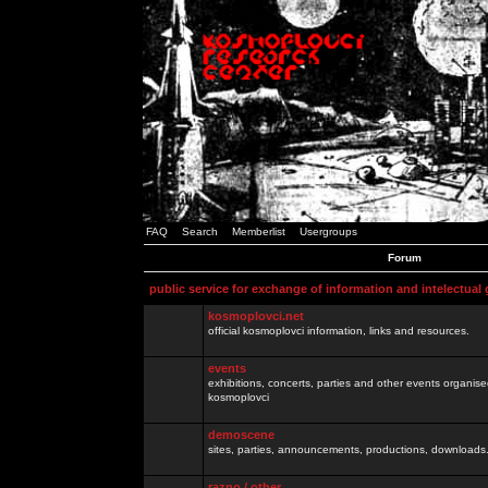
FAQ
Search
Memberlist
Usergroups
Forum
public service for exchange of information and intelectual
kosmoplovci.net
official kosmoplovci information, links and resources.
events
exhibitions, concerts, parties and other events organis
kosmoplovci
demoscene
sites, parties, announcements, productions, downloads.
razno / other