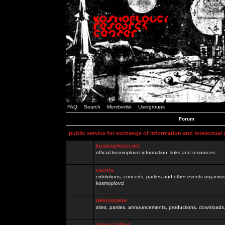
FAQ
Search
Memberlist
Usergroups
Forum
public service for exchange of information and intelectual
kosmoplovci.net
official kosmoplovci information, links and resources.
events
exhibitions, concerts, parties and other events organis
kosmoplovci
demoscene
sites, parties, announcements, productions, downloads.
razno / other