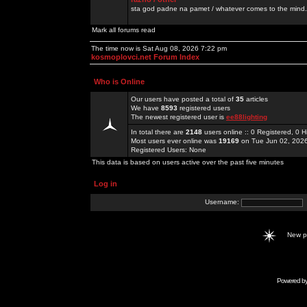
sta god padne na pamet / whatever comes to the mind.
Mark all forums read
The time now is Sat Aug 08, 2026 7:22 pm
kosmoplovci.net Forum Index
Who is Online
Our users have posted a total of
35
articles
We have
8593
registered users
The newest registered user is
ee88lighting
In total there are
2148
users online :: 0 Registered, 0
Most users ever online was
19169
on Tue Jun 02, 202
Registered Users: None
This data is based on users active over the past five minutes
Log in
Username:
New 
Powered b