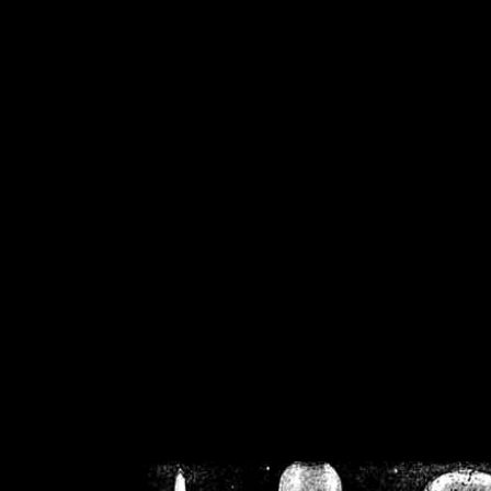
/home/crsn/public_h
/home/crsn/public_html/f
on
Warning
: Cannot modif
already sent b
/home/crsn/public_h
/home/crsn/public_html/f
on