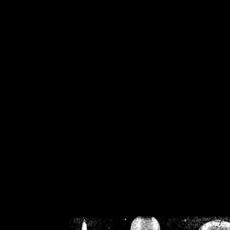
/home/crsn/public_h
/home/crsn/public_html/f
on
Warning
: Cannot modif
already sent b
/home/crsn/public_h
/home/crsn/public_html/f
on