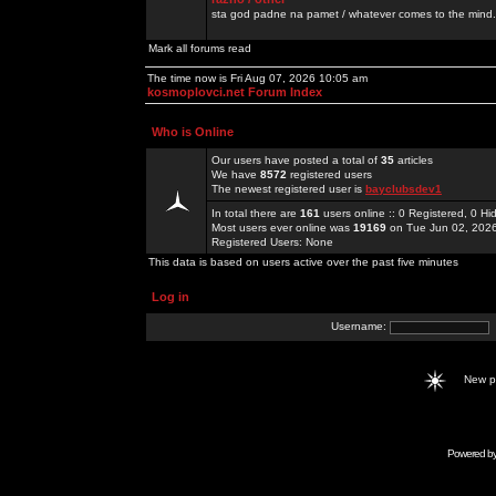
sta god padne na pamet / whatever comes to the mind.
Mark all forums read
The time now is Fri Aug 07, 2026 10:05 am
kosmoplovci.net Forum Index
Who is Online
Our users have posted a total of
35
articles
We have
8572
registered users
The newest registered user is
bayclubsdev1
In total there are
161
users online :: 0 Registered, 0 
Most users ever online was
19169
on Tue Jun 02, 202
Registered Users: None
This data is based on users active over the past five minutes
Log in
Username:
New 
Powered b