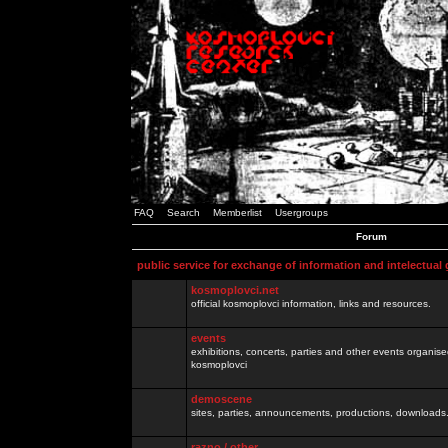
FAQ
Search
Memberlist
Usergroups
Forum
public service for exchange of information and intelectual
kosmoplovci.net
official kosmoplovci information, links and resources.
events
exhibitions, concerts, parties and other events organis
kosmoplovci
demoscene
sites, parties, announcements, productions, downloads.
razno / other