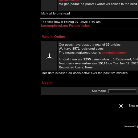
sta god padne na pamet / whatever comes to the mind.
Mark all forums read
The time now is Fri Aug 07, 2026 6:50 am
kosmoplovci.net Forum Index
Who is Online
Our users have posted a total of
35
articles
We have
8571
registered users
The newest registered user is
bayclubsitcomm
In total there are
3295
users online :: 0 Registered, 0
Most users ever online was
19169
on Tue Jun 02, 202
Registered Users: None
This data is based on users active over the past five minutes
Log in
Username:
New 
Powered b