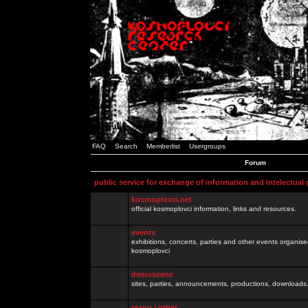
FAQ
Search
Memberlist
Usergroups
Forum
public service for exchange of information and intelectual
kosmoplovci.net
official kosmoplovci information, links and resources.
events
exhibitions, concerts, parties and other events organis
kosmoplovci
demoscene
sites, parties, announcements, productions, downloads.
razno / other