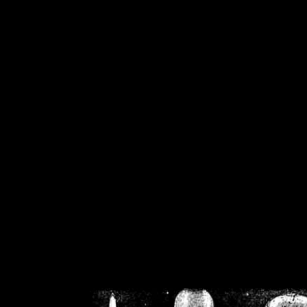
/home/crsn/public_h
/home/crsn/public_html/f
on
Warning
: Cannot modif
already sent b
/home/crsn/public_h
/home/crsn/public_html/f
on