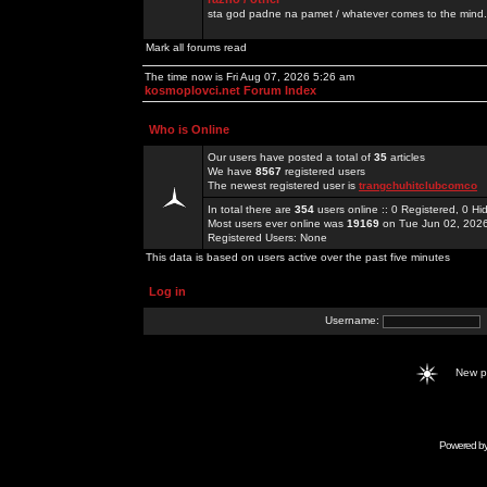
sta god padne na pamet / whatever comes to the mind.
Mark all forums read
The time now is Fri Aug 07, 2026 5:26 am
kosmoplovci.net Forum Index
Who is Online
Our users have posted a total of
35
articles
We have
8567
registered users
The newest registered user is
trangchuhitclubcomco
In total there are
354
users online :: 0 Registered, 0 
Most users ever online was
19169
on Tue Jun 02, 202
Registered Users: None
This data is based on users active over the past five minutes
Log in
Username:
New 
Powered b