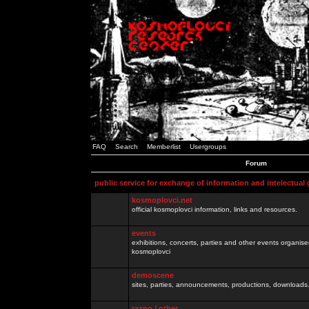
FAQ
Search
Memberlist
Usergroups
Forum
public service for exchange of information and intelectual
kosmoplovci.net
official kosmoplovci information, links and resources.
events
exhibitions, concerts, parties and other events organis
kosmoplovci
demoscene
sites, parties, announcements, productions, downloads.
razno / other