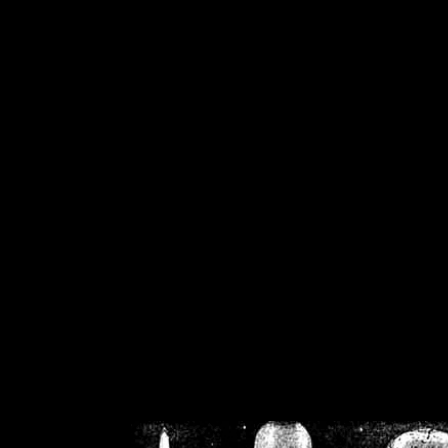
/home/crsn/public_h
/home/crsn/public_html/f
on
Warning
: Cannot modif
already sent b
/home/crsn/public_h
/home/crsn/public_html/f
on