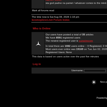
sta god padne na pamet / whatever comes to the mind.
Mark all forums read
The time now is Sat Aug 08, 2026 1:18 pm
kosmoplovci.net Forum Index
Who is Online
Our users have posted a total of
35
articles
We have
8591
registered users
The newest registered user is
sunwimcom
In total there are
1082
users online :: 0 Registered, 0
Most users ever online was
19169
on Tue Jun 02, 202
Registered Users: None
This data is based on users active over the past five minutes
Log in
Username:
New 
Powered b