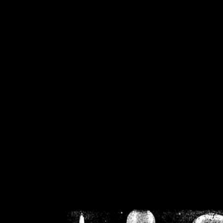
/home/crsn/public_h
/home/crsn/public_html/f
on
Warning
: Cannot modif
already sent b
/home/crsn/public_h
/home/crsn/public_html/f
on