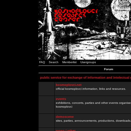
FAQ
Search
Memberlist
Usergroups
Forum
public service for exchange of information and intelectual
kosmoplovci.net
official kosmoplovci information, links and resources.
events
exhibitions, concerts, parties and other events organis
kosmoplovci
demoscene
sites, parties, announcements, productions, downloads.
razno / other