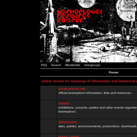
FAQ
Search
Memberlist
Usergroups
Forum
public service for exchange of information and intelectual
kosmoplovci.net
official kosmoplovci information, links and resources.
events
exhibitions, concerts, parties and other events organis
kosmoplovci
demoscene
sites, parties, announcements, productions, downloads.
razno / other