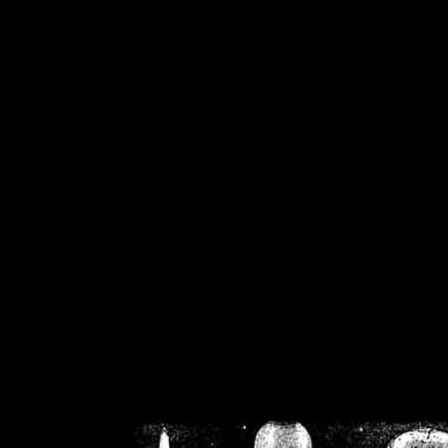
/home/crsn/public_h
/home/crsn/public_html/f
on
Warning
: Cannot modif
already sent b
/home/crsn/public_h
/home/crsn/public_html/f
on