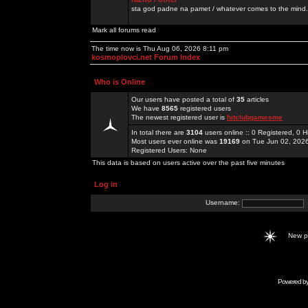
sta god padne na pamet / whatever comes to the mind.
Mark all forums read
The time now is Thu Aug 06, 2026 8:11 pm
kosmoplovci.net Forum Index
Who is Online
Our users have posted a total of
35
articles
We have
8565
registered users
The newest registered user is
hitclubgamesme
In total there are
3104
users online :: 0 Registered, 0
Most users ever online was
19169
on Tue Jun 02, 202
Registered Users: None
This data is based on users active over the past five minutes
Log in
Username:
New 
Powered b