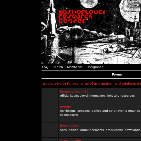
FAQ
Search
Memberlist
Usergroups
Forum
public service for exchange of information and intelectual
kosmoplovci.net
official kosmoplovci information, links and resources.
events
exhibitions, concerts, parties and other events organis
kosmoplovci
demoscene
sites, parties, announcements, productions, downloads.
razno / other