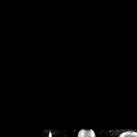
/home/crsn/public_h
/home/crsn/public_html/f
on
Warning
: Cannot modif
already sent b
/home/crsn/public_h
/home/crsn/public_html/f
on