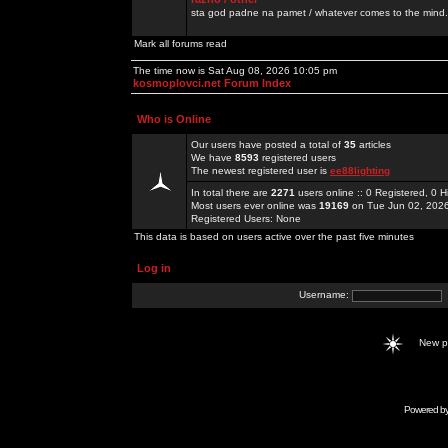
sta god padne na pamet / whatever comes to the mind.
Mark all forums read
The time now is Sat Aug 08, 2026 10:05 pm
kosmoplovci.net Forum Index
Who is Online
Our users have posted a total of
35
articles
We have
8593
registered users
The newest registered user is
ee88lighting
In total there are
2271
users online :: 0 Registered, 0
Most users ever online was
19169
on Tue Jun 02, 202
Registered Users: None
This data is based on users active over the past five minutes
Log in
Username:
New 
Powered b