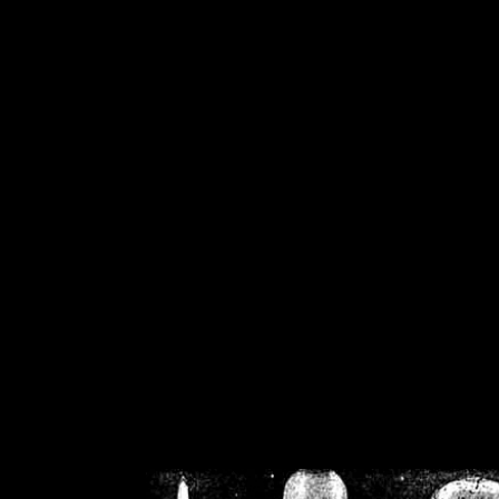
/home/crsn/public_h
/home/crsn/public_html/f
on
Warning
: Cannot modif
already sent b
/home/crsn/public_h
/home/crsn/public_html/f
on