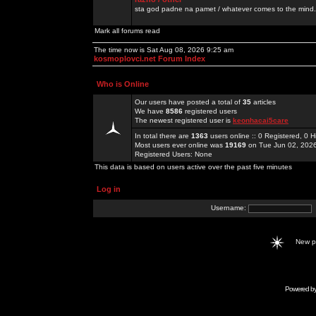
sta god padne na pamet / whatever comes to the mind.
Mark all forums read
The time now is Sat Aug 08, 2026 9:25 am
kosmoplovci.net Forum Index
Who is Online
Our users have posted a total of
35
articles
We have
8586
registered users
The newest registered user is
keonhacai5care
In total there are
1363
users online :: 0 Registered, 0
Most users ever online was
19169
on Tue Jun 02, 202
Registered Users: None
This data is based on users active over the past five minutes
Log in
Username:
New 
Powered b