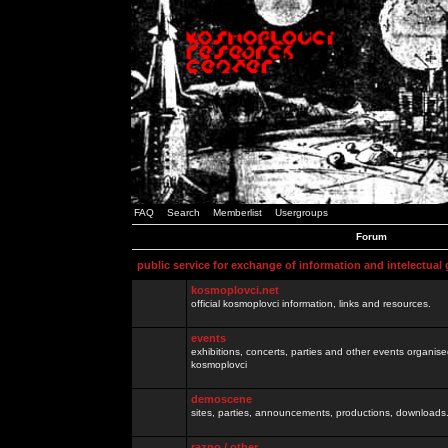
FAQ
Search
Memberlist
Usergroups
Forum
public service for exchange of information and intelectual
kosmoplovci.net
official kosmoplovci information, links and resources.
events
exhibitions, concerts, parties and other events organis
kosmoplovci
demoscene
sites, parties, announcements, productions, downloads.
razno / other