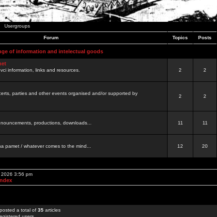
Usergroups
Forum
Topics
Posts
nge of information and intelectual goods
net
ovci information, links and resources.
2
2
certs, parties and other events organised and/or supported by
2
2
 announcements, productions, downloads...
11
11
a pamet / whatever comes to the mind...
12
20
, 2026 3:56 pm
Index
posted a total of
35
articles
egistered users