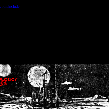
ction.include
]: failed to open stream: No such file or directory in
/home
wwcounter.php' for inclusion (include_path='.:/usr/share/php:/usr/share/
nt by (output started at /home/crsn/public_html/forum/index.php:8) in
/
nt by (output started at /home/crsn/public_html/forum/index.php:8) in
/
by (output started at /home/crsn/public_html/forum/index.php:8) in
/ho
by (output started at /home/crsn/public_html/forum/index.php:8) in
/ho
by (output started at /home/crsn/public_html/forum/index.php:8) in
/ho