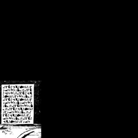
/crsn/public_html/forum/index.php
on line
8
pear') in
/home/crsn/public_html/forum/index.php
on line
8
home/crsn/public_html/forum/includes/sessions.php
on line
254
home/crsn/public_html/forum/includes/sessions.php
on line
255
me/crsn/public_html/forum/includes/page_header.php
on line
479
me/crsn/public_html/forum/includes/page_header.php
on line
485
me/crsn/public_html/forum/includes/page_header.php
on line
486