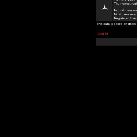
The newest regi
In total there a
Most users ever
Registered Use
This data is based on users 
Log in