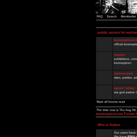
FAQ
Search
Memberlist
public service for excha
kosmoplovci.
official kosmopl
events
exhibitions, con
kosmoplovci
demoscene
sites, parties,
razno / other
sta god padne n
Mark all forums read
The time now is Thu Aug 06
kosmoplovci.net Forum 
Who is Online
Our users have 
We have
8564
r