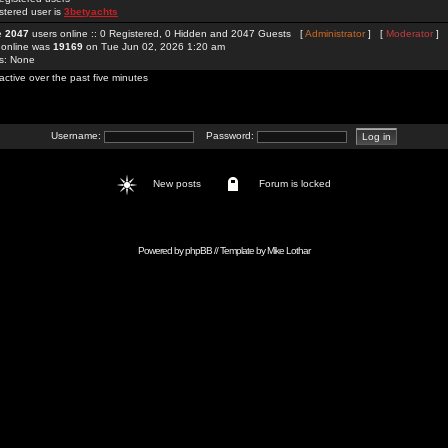
stered user is
3betyachts
re
2047
users online :: 0 Registered, 0 Hidden and 2047 Guests [
Administrator
] [
Moderator
]
 online was
19169
on Tue Jun 02, 2026 1:20 am
rs: None
active over the past five minutes
Username:
Password:
New posts
Forum is locked
Powered by
phpBB
// Template by
Mike Lothar