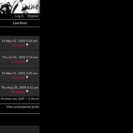
Log in
Register
Last Post
Fri May 02, 2008 3:35 am
dominator
Thu Jul 03, 2008 3:19 am
dominator
Fri May 02, 2008 3:00 am
dominator
Thu Aug 28, 2008 9:41 pm
dominator
All times are GMT + 2 Hours
View unanswered posts