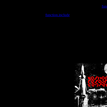
Warning
: include(/var/wwwcounter.php) [
fun
Warning
: include() [
function.include
]: Failed opening '/var/w
Warning
: Cannot modify header information - headers already se
Warning
: Cannot modify header information - headers already se
Warning
: Cannot modify header information - headers already sent 
Warning
: Cannot modify header information - headers already sent 
Warning
: Cannot modify header information - headers already sent 