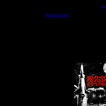
Warning
: include(/var/wwwcounter.php) [
fun
Warning
: include() [
function.include
]: Failed opening '/var/w
Warning
: Cannot modify header information - headers already se
Warning
: Cannot modify header information - headers already se
Warning
: Cannot modify header information - headers already sent 
Warning
: Cannot modify header information - headers already sent 
Warning
: Cannot modify header information - headers already sent 