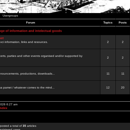
Usergroups
Forum
Topics
Posts
nge of information and intelectual goods
net
ovci information, links and resources.
2
2
certs, parties and other events organised and/or supported by
2
2
 announcements, productions, downloads...
11
11
a pamet / whatever comes to the mind...
12
20
 2026 6:27 am
Index
posted a total of
35
articles
egistered users