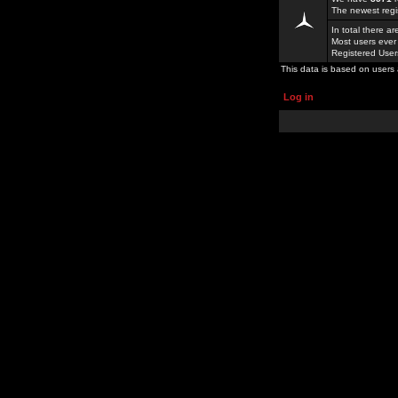
The newest regi
In total there a
Most users ever
Registered Use
This data is based on users 
Log in