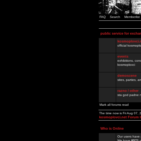
FAQ
Search
Memberlist
public service for excha
kosmoplovci.
official kosmopl
events
exhibitions, con
kosmoplovci
demoscene
sites, parties,
razno / other
sta god padne n
Mark all forums read
The time now is Fri Aug 07,
kosmoplovci.net Forum 
Who is Online
Our users have 
We have
8571
r