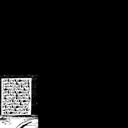
/crsn/public_html/forum/index.php
on line
8
pear') in
/home/crsn/public_html/forum/index.php
on line
8
home/crsn/public_html/forum/includes/sessions.php
on line
254
home/crsn/public_html/forum/includes/sessions.php
on line
255
me/crsn/public_html/forum/includes/page_header.php
on line
479
me/crsn/public_html/forum/includes/page_header.php
on line
485
me/crsn/public_html/forum/includes/page_header.php
on line
486