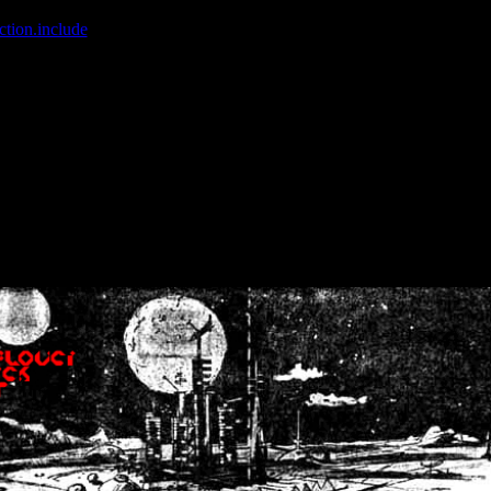
ction.include
]: failed to open stream: No such file or directory in
/home
wwcounter.php' for inclusion (include_path='.:/usr/share/php:/usr/share/
nt by (output started at /home/crsn/public_html/forum/index.php:8) in
/
nt by (output started at /home/crsn/public_html/forum/index.php:8) in
/
by (output started at /home/crsn/public_html/forum/index.php:8) in
/ho
by (output started at /home/crsn/public_html/forum/index.php:8) in
/ho
by (output started at /home/crsn/public_html/forum/index.php:8) in
/ho