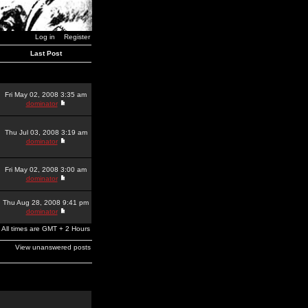
Log in
Register
Last Post
Fri May 02, 2008 3:35 am
dominator
Thu Jul 03, 2008 3:19 am
dominator
Fri May 02, 2008 3:00 am
dominator
Thu Aug 28, 2008 9:41 pm
dominator
All times are GMT + 2 Hours
View unanswered posts