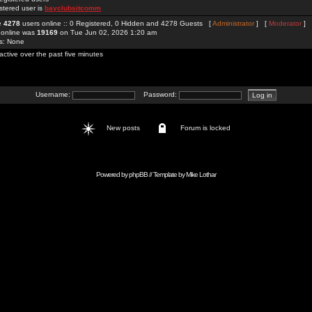
stered user is
bayclubsitcomm
re
4278
users online :: 0 Registered, 0 Hidden and 4278 Guests [
Administrator
] [
Moderator
]
 online was
19169
on Tue Jun 02, 2026 1:20 am
rs: None
active over the past five minutes
Username:
Password:
New posts
Forum is locked
Powered by
phpBB
// Template by
Mike Lothar