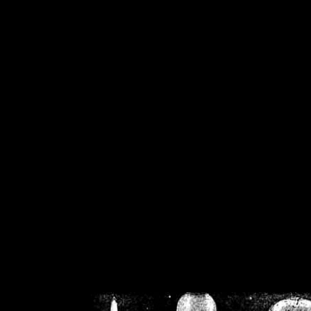
/home/crsn/public_h
/home/crsn/public_html/f
on
Warning
: Cannot modif
already sent b
/home/crsn/public_h
/home/crsn/public_html/f
on