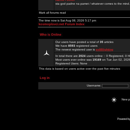
sta god padne na pamet / whatever comes to the mind.
Mark all forums read
The time now is Sat Aug 08, 2026 5:17 pm
kosmoplovci.net Forum Index
Who is Online
Our users have posted a total of
35
articles
We have
8593
registered users
The newest registered user is
ee88lighting
In total there are
2024
users online :: 0 Registered, 0
Most users ever online was
19169
on Tue Jun 02, 202
Registered Users: None
This data is based on users active over the past five minutes
Log in
Username:
New 
Powered b