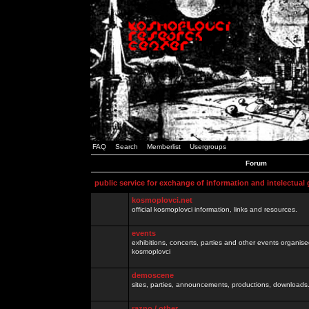
FAQ
Search
Memberlist
Usergroups
Forum
public service for exchange of information and intelectual
kosmoplovci.net
official kosmoplovci information, links and resources.
events
exhibitions, concerts, parties and other events organis
kosmoplovci
demoscene
sites, parties, announcements, productions, downloads.
razno / other