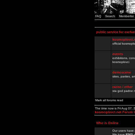
FAQ
Search
Memberlist
public service for excha
kosmoplovci.
official kosmopl
events
exhibitions, con
kosmoplovci
demoscene
sites, parties,
razno / other
sta god padne n
Mark all forums read
The time now is Fri Aug 07,
kosmoplovci.net Forum 
Who is Online
Our users have 
We have
8565
r