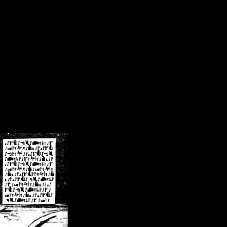
/crsn/public_html/forum/index.php
on line
8
pear') in
/home/crsn/public_html/forum/index.php
on line
8
home/crsn/public_html/forum/includes/sessions.php
on line
254
home/crsn/public_html/forum/includes/sessions.php
on line
255
me/crsn/public_html/forum/includes/page_header.php
on line
479
me/crsn/public_html/forum/includes/page_header.php
on line
485
me/crsn/public_html/forum/includes/page_header.php
on line
486