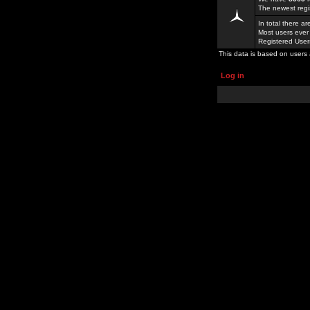
The newest regi
In total there a
Most users ever
Registered Use
This data is based on users 
Log in