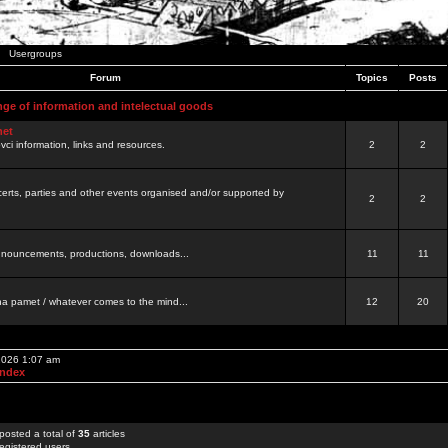
Usergroups
Forum
Topics
Posts
nge of information and intelectual goods
net
ovci information, links and resources.
2
2
certs, parties and other events organised and/or supported by
2
2
 announcements, productions, downloads...
11
11
a pamet / whatever comes to the mind...
12
20
 2026 1:07 am
Index
posted a total of
35
articles
egistered users