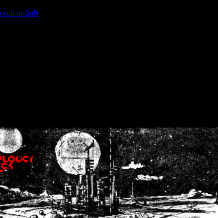
ction.include
]: failed to open stream: No such file or directory in
/home
wwcounter.php' for inclusion (include_path='.:/usr/share/php:/usr/share/
nt by (output started at /home/crsn/public_html/forum/index.php:8) in
/
nt by (output started at /home/crsn/public_html/forum/index.php:8) in
/
by (output started at /home/crsn/public_html/forum/index.php:8) in
/ho
by (output started at /home/crsn/public_html/forum/index.php:8) in
/ho
by (output started at /home/crsn/public_html/forum/index.php:8) in
/ho