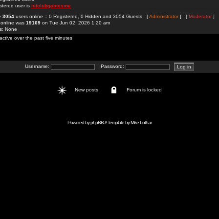
stered user is
hitclubgamesme
re
3054
users online :: 0 Registered, 0 Hidden and 3054 Guests [
Administrator
] [
Moderator
]
 online was
19169
on Tue Jun 02, 2026 1:20 am
rs: None
active over the past five minutes
Username:
Password:
New posts
Forum is locked
Powered by
phpBB
// Template by
Mike Lothar