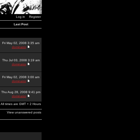
Log in
Register
Last Post
Fri May 02, 2008 3:35 am
dominator
Thu Jul 03, 2008 3:19 am
dominator
Fri May 02, 2008 3:00 am
dominator
Thu Aug 28, 2008 9:41 pm
dominator
All times are GMT + 2 Hours
View unanswered posts