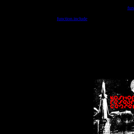
Warning
: include(/var/wwwcounter.php) [
fun
Warning
: include() [
function.include
]: Failed opening '/var/w
Warning
: Cannot modify header information - headers already se
Warning
: Cannot modify header information - headers already se
Warning
: Cannot modify header information - headers already sent 
Warning
: Cannot modify header information - headers already sent 
Warning
: Cannot modify header information - headers already sent 