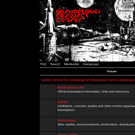
FAQ
Search
Memberlist
Usergroups
Forum
public service for exchange of information and intelectual
kosmoplovci.net
official kosmoplovci information, links and resources.
events
exhibitions, concerts, parties and other events organis
kosmoplovci
demoscene
sites, parties, announcements, productions, downloads.
razno / other