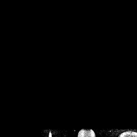
/home/crsn/public_h
/home/crsn/public_html/f
on
Warning
: Cannot modif
already sent b
/home/crsn/public_h
/home/crsn/public_html/f
on