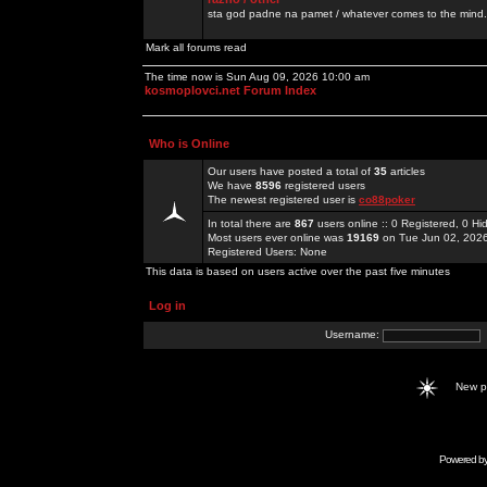
sta god padne na pamet / whatever comes to the mind.
Mark all forums read
The time now is Sun Aug 09, 2026 10:00 am
kosmoplovci.net Forum Index
Who is Online
Our users have posted a total of
35
articles
We have
8596
registered users
The newest registered user is
co88poker
In total there are
867
users online :: 0 Registered, 0 
Most users ever online was
19169
on Tue Jun 02, 202
Registered Users: None
This data is based on users active over the past five minutes
Log in
Username:
New 
Powered b