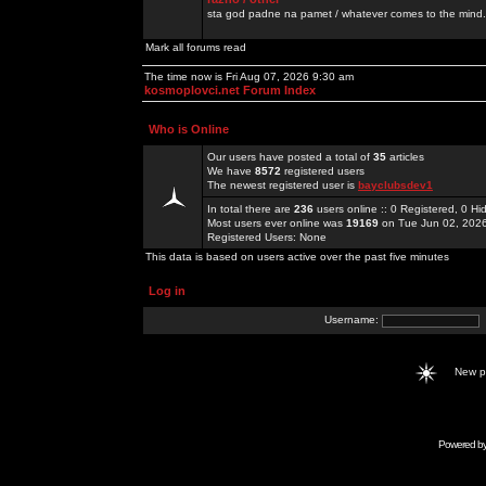
sta god padne na pamet / whatever comes to the mind.
Mark all forums read
The time now is Fri Aug 07, 2026 9:30 am
kosmoplovci.net Forum Index
Who is Online
Our users have posted a total of
35
articles
We have
8572
registered users
The newest registered user is
bayclubsdev1
In total there are
236
users online :: 0 Registered, 0 
Most users ever online was
19169
on Tue Jun 02, 202
Registered Users: None
This data is based on users active over the past five minutes
Log in
Username:
New 
Powered b