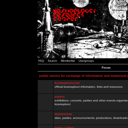
FAQ
Search
Memberlist
Usergroups
Forum
public service for exchange of information and intelectual
kosmoplovci.net
official kosmoplovci information, links and resources.
events
exhibitions, concerts, parties and other events organis
kosmoplovci
demoscene
sites, parties, announcements, productions, downloads.
razno / other