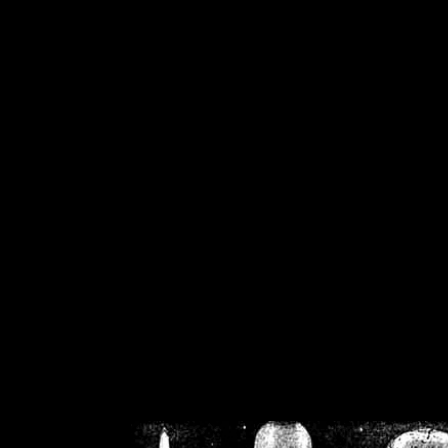
/home/crsn/public_h
/home/crsn/public_html/f
on
Warning
: Cannot modif
already sent b
/home/crsn/public_h
/home/crsn/public_html/f
on